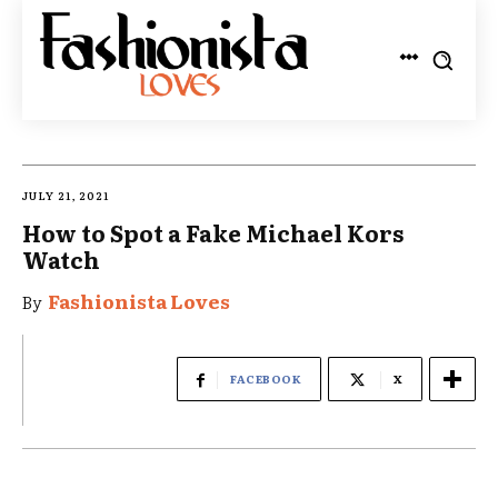
JULY 21, 2021
How to Spot a Fake Michael Kors
Watch
Fashionista Loves
By
FACEBOOK
X