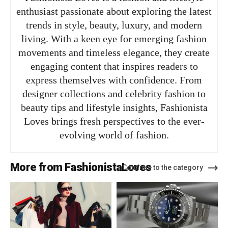
enthusiast passionate about exploring the latest
trends in style, beauty, luxury, and modern
living. With a keen eye for emerging fashion
movements and timeless elegance, they create
engaging content that inspires readers to
express themselves with confidence. From
designer collections and celebrity fashion to
beauty tips and lifestyle insights, Fashionista
Loves brings fresh perspectives to the ever-
evolving world of fashion.
More from FashionistaLoves
Continue to the category