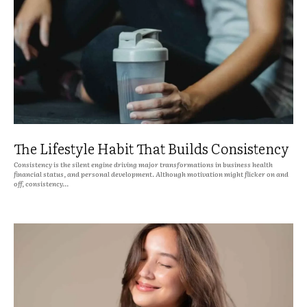
The Lifestyle Habit That Builds Consistency
Consistency is the silent engine driving major transformations in business health
financial status, and personal development. Although motivation might flicker on and
off, consistency...