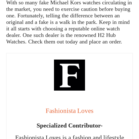
With so many fake Michael Kors watches circulating in
the market, you need to exercise caution before buying
one. Fortunately, telling the difference between an
original and a fake is a walk in the park. Keep in mind
it all starts with choosing a reputable online watch
dealer. One such dealer is the renowned H2 Hub
Watches. Check them out today and place an order.
Fashionista Loves
Specialized Contributor-
Fashionista Loves is a fashion and lifestyle