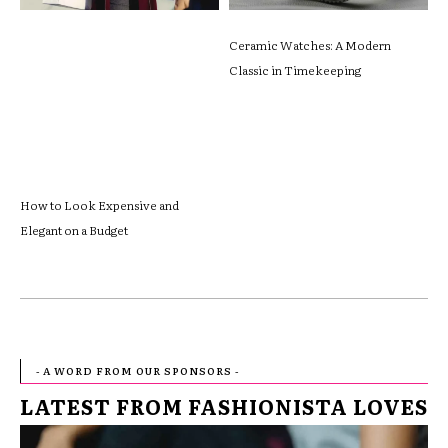
Ceramic Watches: A Modern
Classic in Timekeeping
How to Look Expensive and
Elegant on a Budget
- A WORD FROM OUR SPONSORS -
LATEST FROM FASHIONISTA LOVES