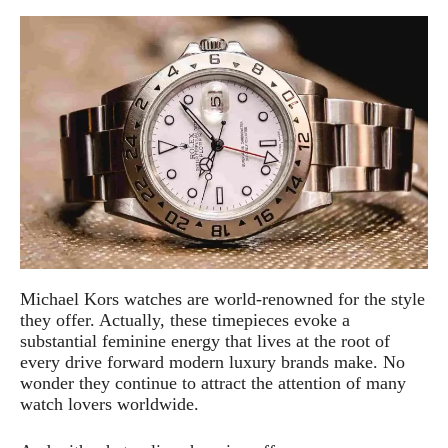
Michael Kors watches are world-renowned for the style
they offer. Actually, these timepieces evoke a
substantial feminine energy that lives at the root of
every drive forward modern luxury brands make. No
wonder they continue to attract the attention of many
watch lovers worldwide.