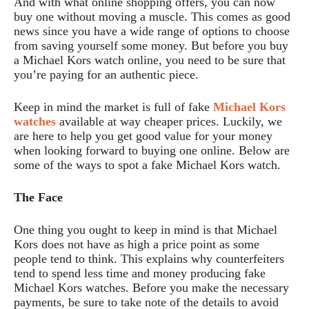
And with what online shopping offers, you can now
buy one without moving a muscle. This comes as good
news since you have a wide range of options to choose
from saving yourself some money. But before you buy
a Michael Kors watch online, you need to be sure that
you’re paying for an authentic piece.
Keep in mind the market is full of fake
Michael Kors
watches
available at way cheaper prices. Luckily, we
are here to help you get good value for your money
when looking forward to buying one online. Below are
some of the ways to spot a fake Michael Kors watch.
The Face
One thing you ought to keep in mind is that Michael
Kors does not have as high a price point as some
people tend to think. This explains why counterfeiters
tend to spend less time and money producing fake
Michael Kors watches. Before you make the necessary
payments, be sure to take note of the details to avoid