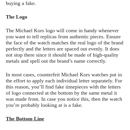
buying a fake.
The Logo
The Michael Kors logo will come in handy whenever
you want to tell replicas from authentic pieces. Ensure
the face of the watch matches the real logo of the brand
perfectly and the letters are spaced out evenly. It does
not stop there since it should be made of high-quality
metals and spell out the brand’s name correctly.
In most cases, counterfeit Michael Kors watches put in
the effort to apply each individual letter separately. For
this reason, you’ll find fake timepieces with the letters
of logo connected at the bottom by the same metal it
was made from. In case you notice this, then the watch
you’re probably looking at is a fake.
The Bottom Line