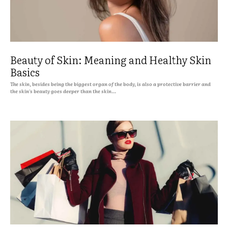
Beauty of Skin: Meaning and Healthy Skin
Basics
The skin, besides being the biggest organ of the body, is also a protective barrier and
the skin's beauty goes deeper than the skin...