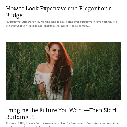
How to Look Expensive and Elegant on a
Budget
“Expensive” And Polished. No One said looking chic and expensive means you have to
buy everything from the designer brands. No, it mostly comes...
Imagine the Future You Want—Then Start
Building It
It is our ability to see a better tomorrow visually that is one of our strongest assets in