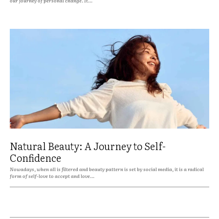
our journey of personal change. It...
Natural Beauty: A Journey to Self-
Confidence
Nowadays, when all is filtered and beauty pattern is set by social media, it is a radical
form of self-love to accept and love...