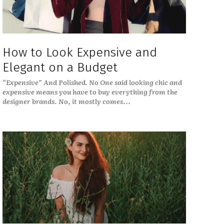
How to Look Expensive and
Elegant on a Budget
“Expensive” And Polished. No One said looking chic and
expensive means you have to buy everything from the
designer brands. No, it mostly comes...