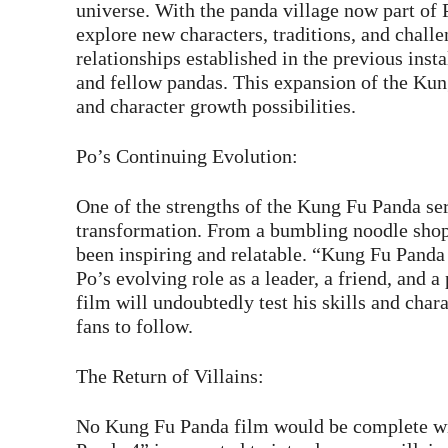
universe. With the panda village now part of 
explore new characters, traditions, and chall
relationships established in the previous inst
and fellow pandas. This expansion of the Kun
and character growth possibilities.
Po’s Continuing Evolution:
One of the strengths of the Kung Fu Panda se
transformation. From a bumbling noodle shop
been inspiring and relatable. “Kung Fu Panda 
Po’s evolving role as a leader, a friend, and a
film will undoubtedly test his skills and char
fans to follow.
The Return of Villains:
No Kung Fu Panda film would be complete wi