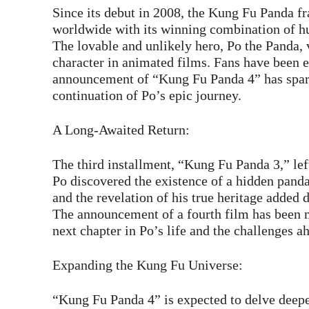
Since its debut in 2008, the Kung Fu Panda fr
worldwide with its winning combination of hum
The lovable and unlikely hero, Po the Panda,
character in animated films. Fans have been e
announcement of “Kung Fu Panda 4” has spark
continuation of Po’s epic journey.
A Long-Awaited Return:
The third installment, “Kung Fu Panda 3,” lef
Po discovered the existence of a hidden panda 
and the revelation of his true heritage added 
The announcement of a fourth film has been m
next chapter in Po’s life and the challenges a
Expanding the Kung Fu Universe:
“Kung Fu Panda 4” is expected to delve deepe