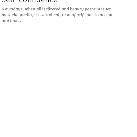
Nowadays, when all is filtered and beauty pattern is set
by social media, it is a radical form of self-love to accept
and love...