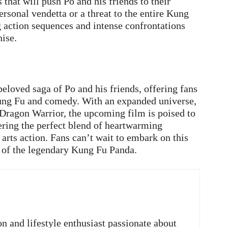
 that will push Po and his friends to their
ersonal vendetta or a threat to the entire Kung
ng action sequences and intense confrontations
ise.
loved saga of Po and his friends, offering fans
Kung Fu and comedy. With an expanded universe,
 Dragon Warrior, the upcoming film is poised to
vering the perfect blend of heartwarming
arts action. Fans can’t wait to embark on this
 of the legendary Kung Fu Panda.
on and lifestyle enthusiast passionate about