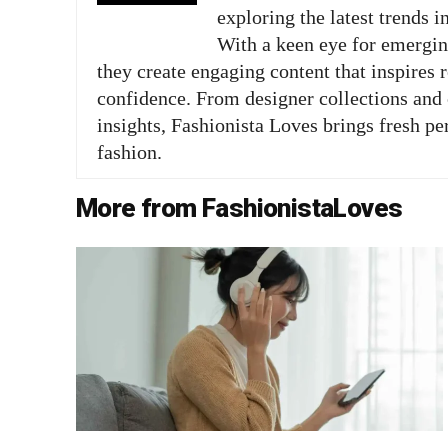
exploring the latest trends i
With a keen eye for emergi
they create engaging content that inspires 
confidence. From designer collections and c
insights, Fashionista Loves brings fresh pe
fashion.
More from FashionistaLoves