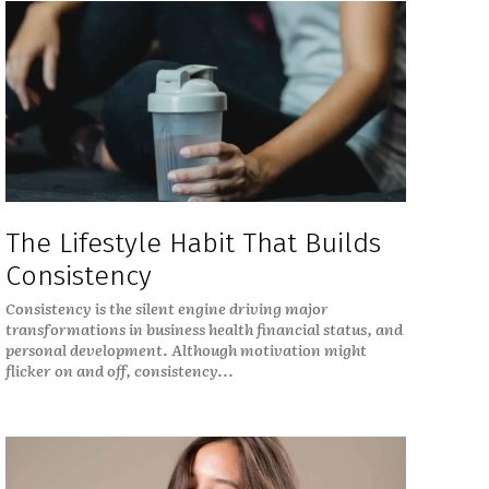
The Lifestyle Habit That Builds
Consistency
Consistency is the silent engine driving major
transformations in business health financial status, and
personal development. Although motivation might
flicker on and off, consistency...