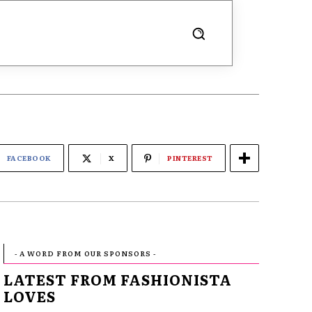
FACEBOOK
X
PINTEREST
- A WORD FROM OUR SPONSORS -
LATEST FROM FASHIONISTA
LOVES