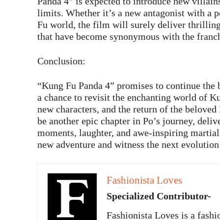
Panda 4” is expected to introduce new villains
limits. Whether it’s a new antagonist with a p
Fu world, the film will surely deliver thrilli
that have become synonymous with the franch
Conclusion:
“Kung Fu Panda 4” promises to continue the be
a chance to revisit the enchanting world of 
new characters, and the return of the beloved
be another epic chapter in Po’s journey, deli
moments, laughter, and awe-inspiring martial 
new adventure and witness the next evolution
Fashionista Loves
Specialized Contributor-
Fashionista Loves is a fashi