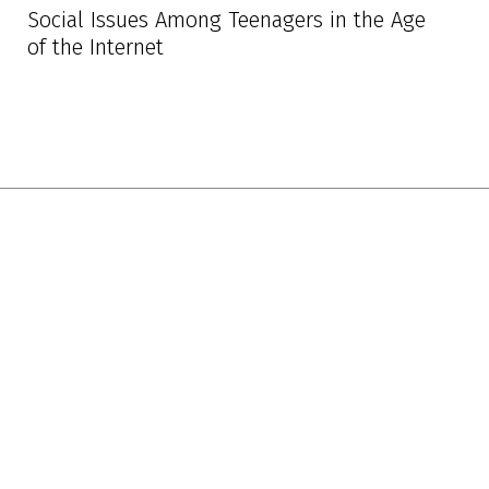
Social Issues Among Teenagers in the Age
of the Internet