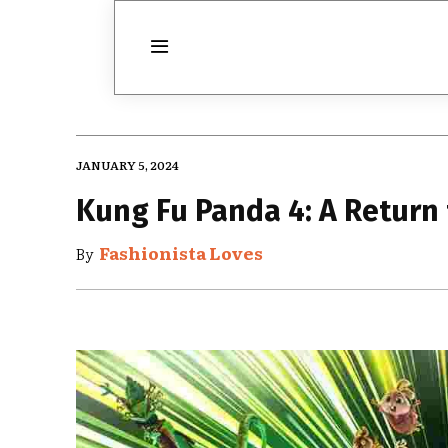
JANUARY 5, 2024
Kung Fu Panda 4: A Return 
Fashionista Loves
By