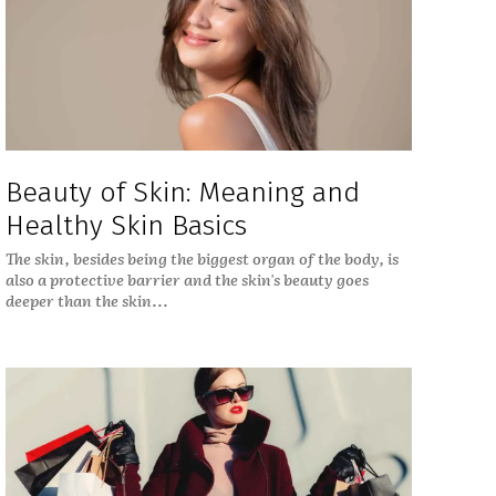
Beauty of Skin: Meaning and
Healthy Skin Basics
The skin, besides being the biggest organ of the body, is
also a protective barrier and the skin's beauty goes
deeper than the skin...