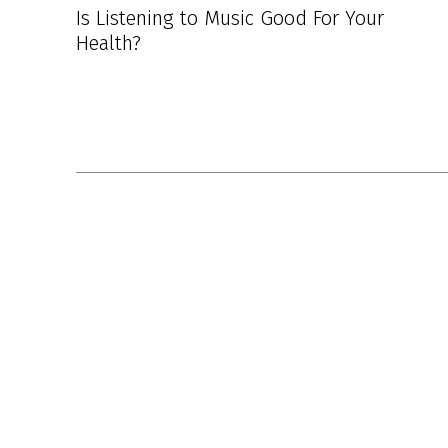
Is Listening to Music Good For Your
Health?