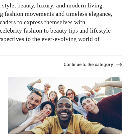
n style, beauty, luxury, and modern living.
ng fashion movements and timeless elegance,
readers to express themselves with
elebrity fashion to beauty tips and lifestyle
rspectives to the ever-evolving world of
Continue to the category