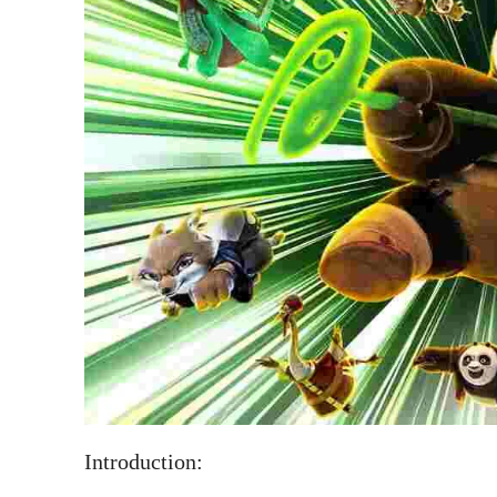
Introduction: