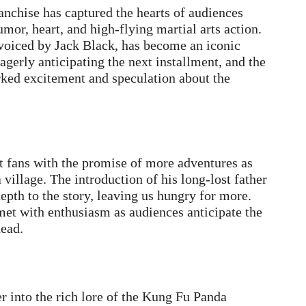
anchise has captured the hearts of audiences
or, heart, and high-flying martial arts action.
 voiced by Jack Black, has become an iconic
agerly anticipating the next installment, and the
ed excitement and speculation about the
t fans with the promise of more adventures as
village. The introduction of his long-lost father
depth to the story, leaving us hungry for more.
et with enthusiasm as audiences anticipate the
head.
r into the rich lore of the Kung Fu Panda