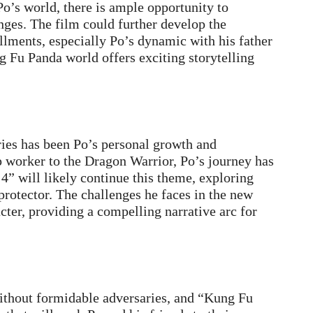
Po’s world, there is ample opportunity to
enges. The film could further develop the
allments, especially Po’s dynamic with his father
g Fu Panda world offers exciting storytelling
ries has been Po’s personal growth and
 worker to the Dragon Warrior, Po’s journey has
4” will likely continue this theme, exploring
 protector. The challenges he faces in the new
acter, providing a compelling narrative arc for
thout formidable adversaries, and “Kung Fu