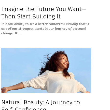
Imagine the Future You Want—
Then Start Building It
It is our ability to see a better tomorrow visually that is
one of our strongest assets in our journey of personal
change. It...
Natural Beauty: A Journey to
Self-Confidence