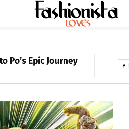
to Po’s Epic Journey