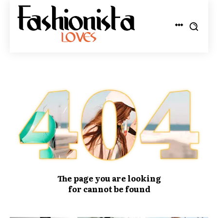
The page you are looking
for cannot be found