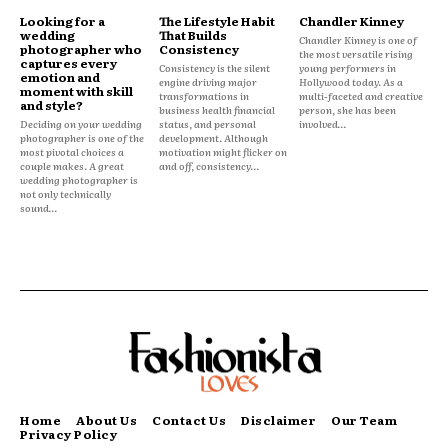
Looking for a
The Lifestyle Habit
Chandler Kinney
wedding
That Builds
Chandler Kinney is one of
photographer who
Consistency
the most versatile rising
captures every
Consistency is the silent
young performers in
emotion and
engine driving major
Hollywood today. As a
moment with skill
transformations in
multi-faceted and creative
and style?
business health financial
person, she has been
Deciding on your wedding
status, and personal
involved...
photographer is one of the
development. Although
most pivotal choices a
motivation might flicker on
couple makes. A great
and off, consistency...
wedding photographer is
not only technically
sound...
Home
About Us
Contact Us
Disclaimer
Our Team
Privacy Policy