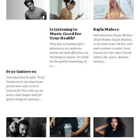
Is Listening to
Kayla Malecc
Music Good For
Introduction Kayla Malecc
Your Health?
(Real Name: Kayla Malec),
Very few of human life's
is an American TikTok star
pleasures are quite as
and content creator, best
universal and effortless as
known for her short form
listening to music. It could
videos lip-syncs, dances,
be the gentle humming of
beauty...
a...
Froy Gutierrez
Introduction Froyln "Froy"
Gutierrez is an American
performer who is best
known for his roles as an
actor and singer and for
performing in various...