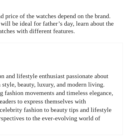
d price of the watches depend on the brand.
ill be ideal for father’s day, learn about the
atches with different features.
on and lifestyle enthusiast passionate about
n style, beauty, luxury, and modern living.
ng fashion movements and timeless elegance,
readers to express themselves with
elebrity fashion to beauty tips and lifestyle
rspectives to the ever-evolving world of