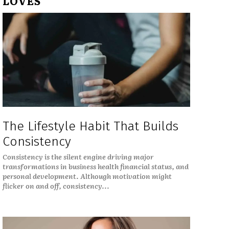
LOVES
The Lifestyle Habit That Builds
Consistency
Consistency is the silent engine driving major
transformations in business health financial status, and
personal development. Although motivation might
flicker on and off, consistency...