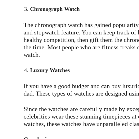
Chronograph Watch
The chronograph watch has gained popularity b
and stopwatch feature. You can keep track of l
healthy competition, then gift them the chrono
the time. Most people who are fitness freaks o
watch.
Luxury Watches
If you have a good budget and can buy luxurio
dad. These types of watches are designed usi
Since the watches are carefully made by exc
celebrities wear these stunning timepieces at
watches, these watches have unparalleled clas