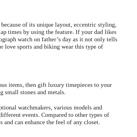
ecause of its unique layout, eccentric styling,
ap times by using the feature. If your dad likes
graph watch on father’s day as it not only tells
r love sports and biking wear this type of
us items, then gift luxury timepieces to your
ng small stones and metals.
eptional watchmakers, various models and
 different events. Compared to other types of
s and can enhance the feel of any closet.