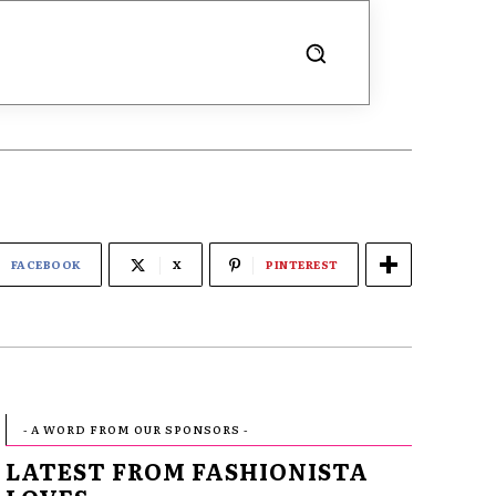
FACEBOOK
X
PINTEREST
- A WORD FROM OUR SPONSORS -
LATEST FROM FASHIONISTA