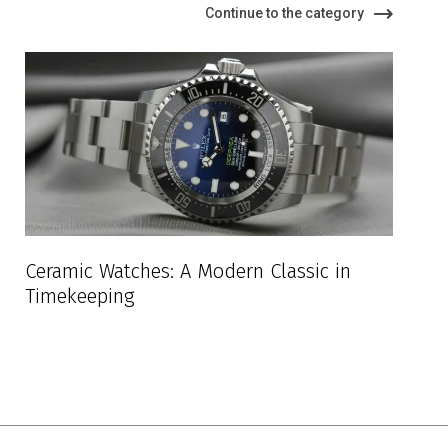
Continue to the category
Ceramic Watches: A Modern Classic in
Timekeeping