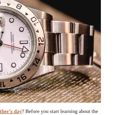
ther’s day
? Before you start learning about the