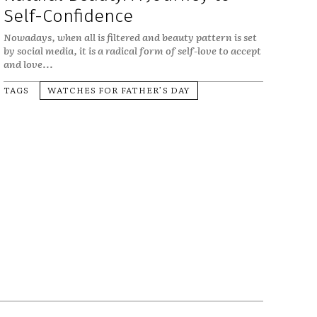
Self-Confidence
Nowadays, when all is filtered and beauty pattern is set
by social media, it is a radical form of self-love to accept
and love...
TAGS
WATCHES FOR FATHER’S DAY