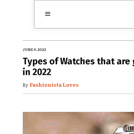
JUNE 9, 2022
Types of Watches that are 
in 2022
Fashionista Loves
By