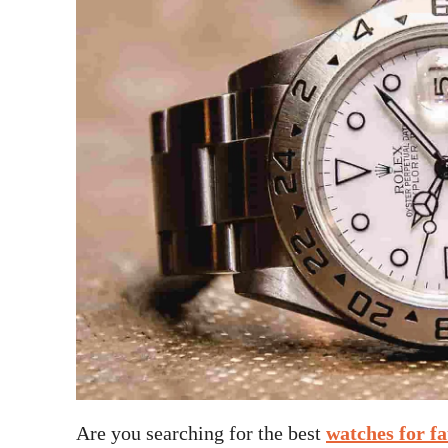
Are you searching for the best
watches for fa