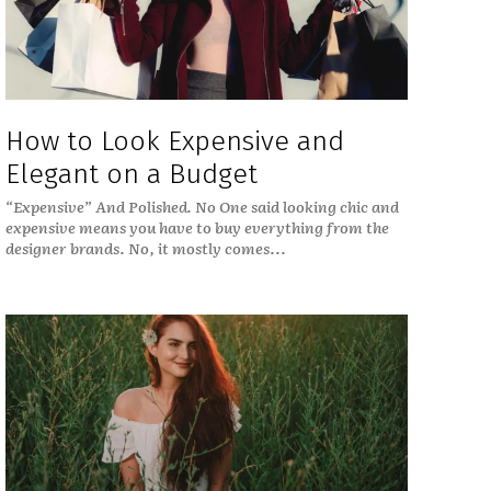
How to Look Expensive and
Elegant on a Budget
“Expensive” And Polished. No One said looking chic and
expensive means you have to buy everything from the
designer brands. No, it mostly comes...