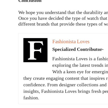
Conclusion
We hope you understand that the durability an
Once you have decided the type of watch that w
different brands that provide these types of w
Fashionista Loves
Specialized Contributor-
Fashionista Loves is a fashi
exploring the latest trends i
With a keen eye for emergi
they create engaging content that inspires 
confidence. From designer collections and c
insights, Fashionista Loves brings fresh pe
fashion.