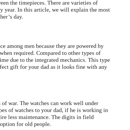
een the timepieces. There are varieties of
year. In this article, we will explain the most
ther’s day.
oice among men because they are powered by
s when required. Compared to other types of
ime due to the integrated mechanics. This type
ect gift for your dad as it looks fine with any
s of war. The watches can work well under
es of watches to your dad, if he is working in
ire less maintenance. The digits in field
option for old people.