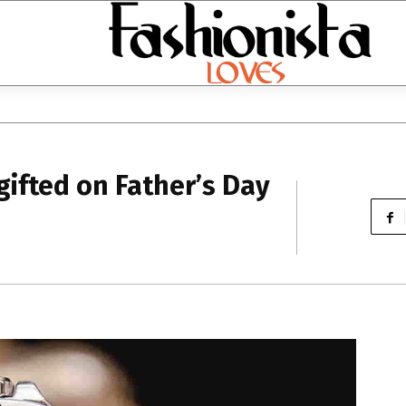
gifted on Father’s Day