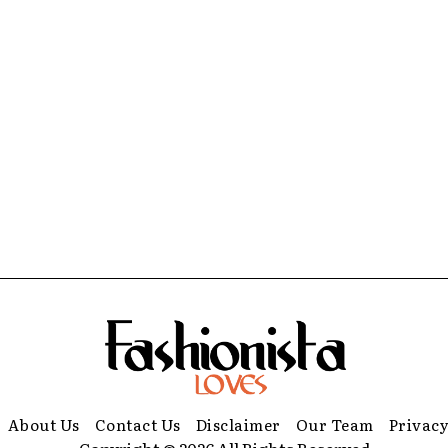
About Us
Contact Us
Disclaimer
Our Team
Privacy