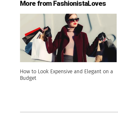
More from FashionistaLoves
How to Look Expensive and Elegant on a
Budget