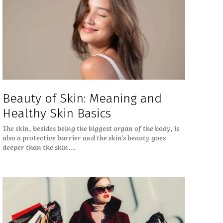
Beauty of Skin: Meaning and
Healthy Skin Basics
The skin, besides being the biggest organ of the body, is
also a protective barrier and the skin's beauty goes
deeper than the skin...