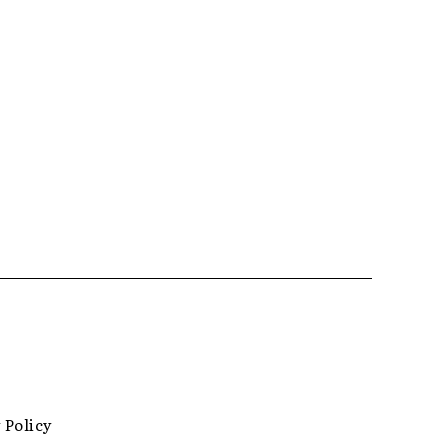
 Policy