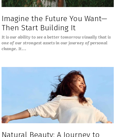
Imagine the Future You Want—
Then Start Building It
It is our ability to see a better tomorrow visually that is
one of our strongest assets in our journey of personal
change. It...
Natural Beauty: A Journey to