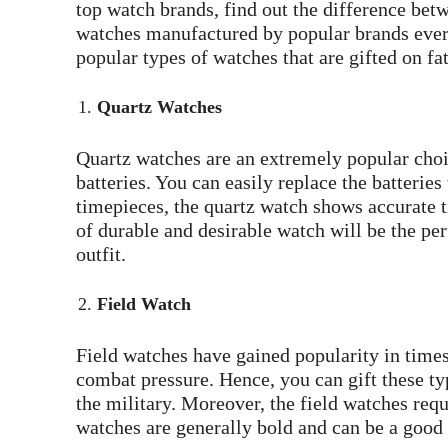
top watch brands, find out the difference betw
watches manufactured by popular brands every 
popular types of watches that are gifted on fa
Quartz Watches
Quartz watches are an extremely popular ch
batteries. You can easily replace the batterie
timepieces, the quartz watch shows accurate t
of durable and desirable watch will be the perf
outfit.
Field Watch
Field watches have gained popularity in time
combat pressure. Hence, you can gift these typ
the military. Moreover, the field watches requ
watches are generally bold and can be a good 