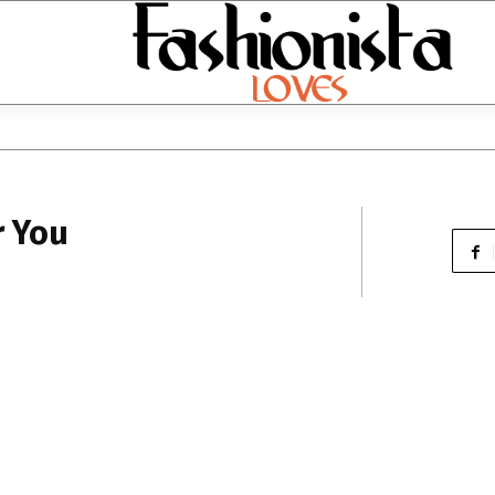
r You