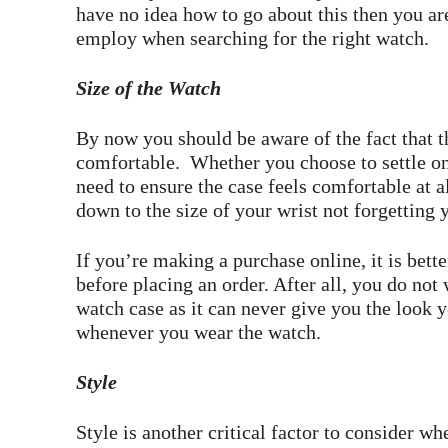
have no idea how to go about this then you are
employ when searching for the right watch.
Size of the Watch
By now you should be aware of the fact that th
comfortable. Whether you choose to settle o
need to ensure the case feels comfortable at 
down to the size of your wrist not forgetting 
If you’re making a purchase online, it is bet
before placing an order. After all, you do not
watch case as it can never give you the look 
whenever you wear the watch.
Style
Style is another critical factor to consider w