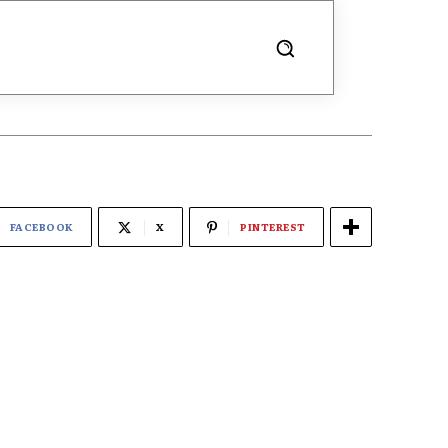
FACEBOOK
X
PINTEREST