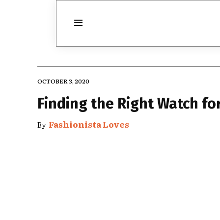
OCTOBER 3, 2020
Finding the Right Watch fo
Fashionista Loves
By