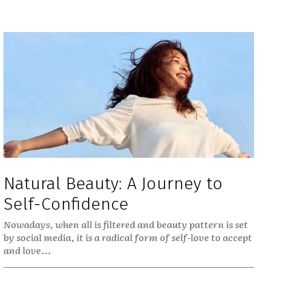
Natural Beauty: A Journey to
Self-Confidence
Nowadays, when all is filtered and beauty pattern is set
by social media, it is a radical form of self-love to accept
and love...