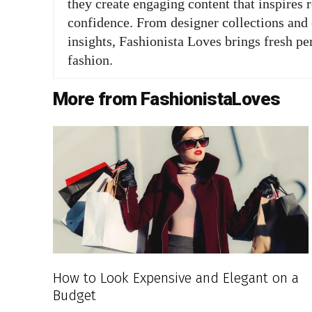
they create engaging content that inspires 
confidence. From designer collections and c
insights, Fashionista Loves brings fresh pe
fashion.
More from FashionistaLoves
How to Look Expensive and Elegant on a
Budget