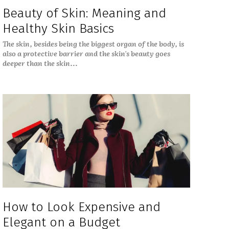
Beauty of Skin: Meaning and
Healthy Skin Basics
The skin, besides being the biggest organ of the body, is
also a protective barrier and the skin's beauty goes
deeper than the skin...
How to Look Expensive and
Elegant on a Budget