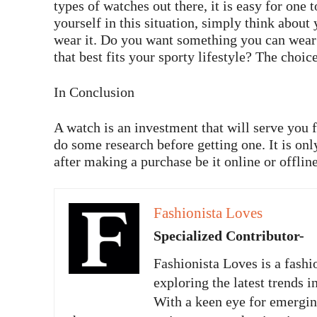
types of watches out there, it is easy for one
yourself in this situation, simply think about
wear it. Do you want something you can wear
that best fits your sporty lifestyle? The choice
In Conclusion
A watch is an investment that will serve you
do some research before getting one. It is onl
after making a purchase be it online or offline
Fashionista Loves
Specialized Contributor-
Fashionista Loves is a fashi
exploring the latest trends i
With a keen eye for emergi