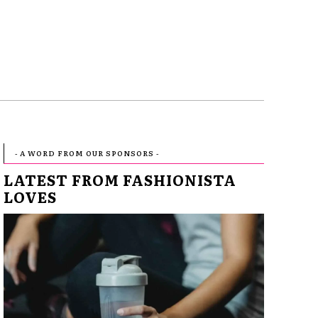
- A WORD FROM OUR SPONSORS -
LATEST FROM FASHIONISTA
LOVES