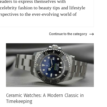
readers to express themselves with
elebrity fashion to beauty tips and lifestyle
rspectives to the ever-evolving world of
Continue to the category
Ceramic Watches: A Modern Classic in
Timekeeping