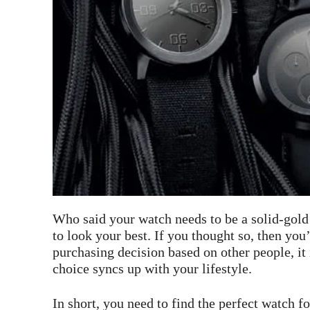
Who said your watch needs to be a solid-gold
to look your best. If you thought so, then you
purchasing decision based on other people, it 
choice syncs up with your lifestyle.
In short, you need to find the perfect watch fo