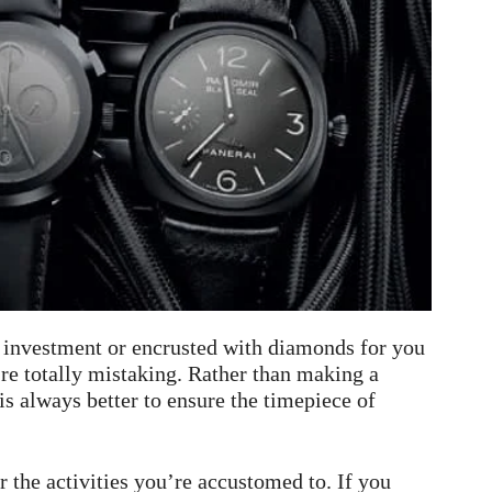
 investment or encrusted with diamonds for you
’re totally mistaking. Rather than making a
is always better to ensure the timepiece of
r the activities you’re accustomed to. If you