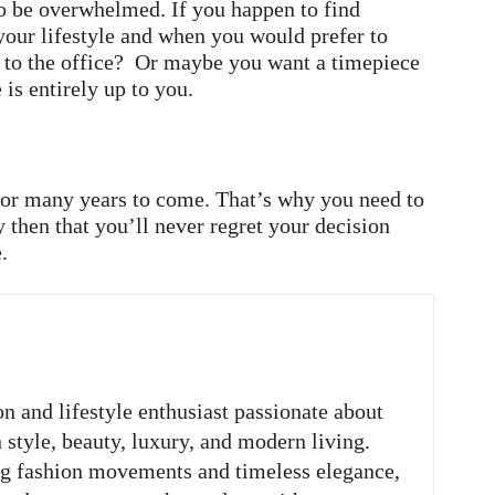
 to be overwhelmed. If you happen to find
 your lifestyle and when you would prefer to
 to the office? Or maybe you want a timepiece
 is entirely up to you.
 for many years to come. That’s why you need to
y then that you’ll never regret your decision
.
on and lifestyle enthusiast passionate about
n style, beauty, luxury, and modern living.
ng fashion movements and timeless elegance,