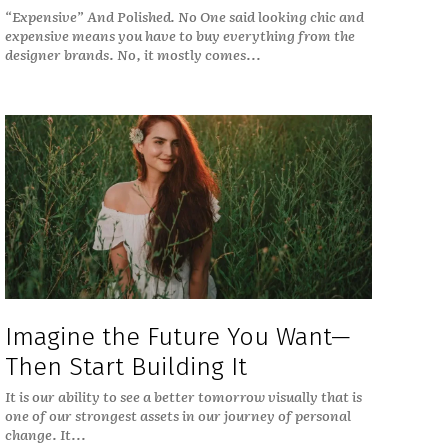
“Expensive” And Polished. No One said looking chic and
expensive means you have to buy everything from the
designer brands. No, it mostly comes...
Imagine the Future You Want—
Then Start Building It
It is our ability to see a better tomorrow visually that is
one of our strongest assets in our journey of personal
change. It...