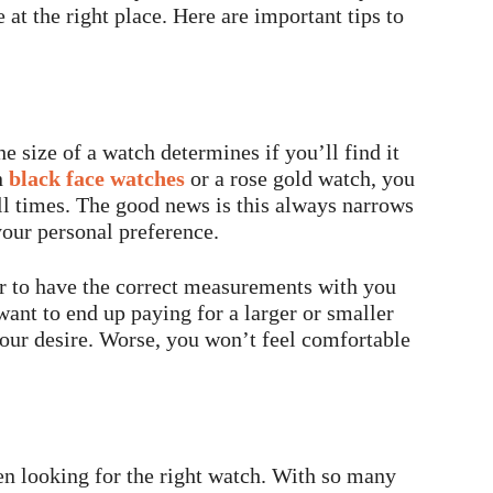
 at the right place. Here are important tips to
e size of a watch determines if you’ll find it
n
black face watches
or a rose gold watch, you
all times. The good news is this always narrows
your personal preference.
ter to have the correct measurements with you
 want to end up paying for a larger or smaller
your desire. Worse, you won’t feel comfortable
hen looking for the right watch. With so many