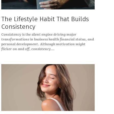
The Lifestyle Habit That Builds
Consistency
Consistency is the silent engine driving major
transformations in business health financial status, and
personal development. Although motivation might
flicker on and off, consistency...