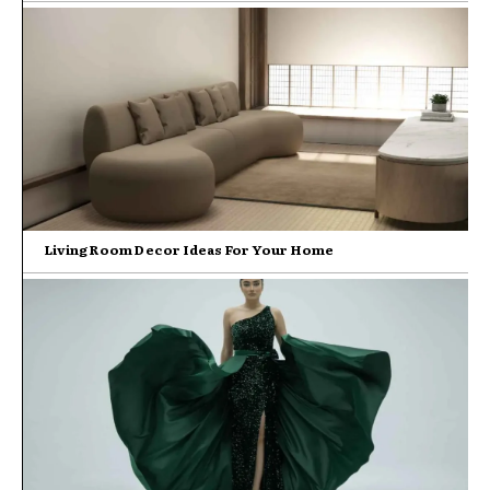
Living Room Decor Ideas For Your Home