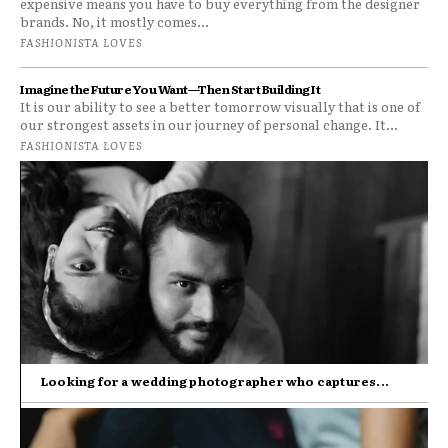
expensive means you have to buy everything from the designer
brands. No, it mostly comes...
FASHIONISTA LOVES
Imagine the Future You Want—Then Start Building It
It is our ability to see a better tomorrow visually that is one of
our strongest assets in our journey of personal change. It...
FASHIONISTA LOVES
Looking for a wedding photographer who captures...