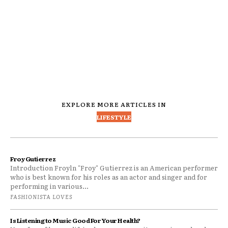
EXPLORE MORE ARTICLES IN
LIFESTYLE
Froy Gutierrez
Introduction Froyln "Froy" Gutierrez is an American performer
who is best known for his roles as an actor and singer and for
performing in various...
FASHIONISTA LOVES
Is Listening to Music Good For Your Health?