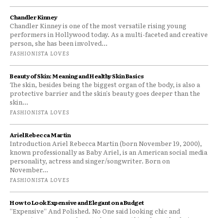
Chandler Kinney
Chandler Kinney is one of the most versatile rising young
performers in Hollywood today. As a multi-faceted and creative
person, she has been involved...
FASHIONISTA LOVES
Beauty of Skin: Meaning and Healthy Skin Basics
The skin, besides being the biggest organ of the body, is also a
protective barrier and the skin's beauty goes deeper than the
skin...
FASHIONISTA LOVES
Ariel Rebecca Martin
Introduction Ariel Rebecca Martin (born November 19, 2000),
known professionally as Baby Ariel, is an American social media
personality, actress and singer/songwriter. Born on
November...
FASHIONISTA LOVES
How to Look Expensive and Elegant on a Budget
“Expensive” And Polished. No One said looking chic and