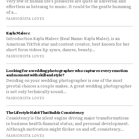
Very few of human life's pleasures are quite as universal and
effortless as listening to music. It could be the gentle humming
of a...
FASHIONISTA LOVES
Kayla Malecc
Introduction Kayla Malecc (Real Name: Kayla Malec), is an
American TikTok star and content creator, best known for her
short form videos lip-syncs, dances, beauty...
FASHIONISTA LOVES
Looking for a wedding photographer who captures every emotion
and moment with skill and style?
Deciding on your wedding photographer is one of the most
pivotal choices a couple makes. A great wedding photographer
is not only technically sound...
FASHIONISTA LOVES
The Lifestyle Habit That Builds Consistency
Consistency is the silent engine driving major transformations
in business health financial status, and personal development.
Although motivation might flicker on and off, consistency...
FASHIONISTA LOVES