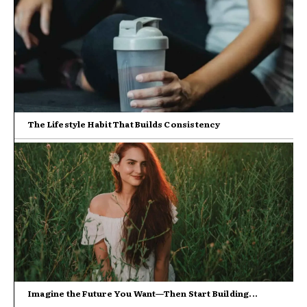
The Lifestyle Habit That Builds Consistency
Imagine the Future You Want—Then Start Building...