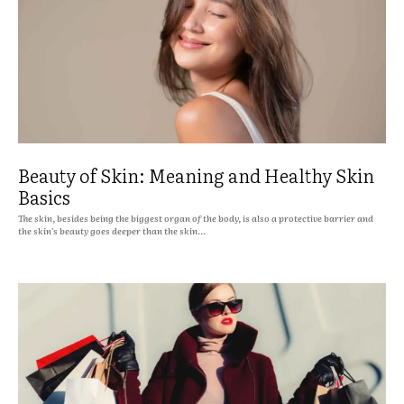
Beauty of Skin: Meaning and Healthy Skin
Basics
The skin, besides being the biggest organ of the body, is also a protective barrier and
the skin's beauty goes deeper than the skin...