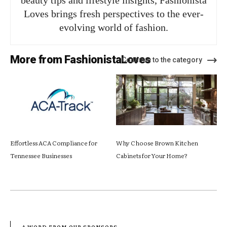
beauty tips and lifestyle insights, Fashionista
Loves brings fresh perspectives to the ever-
evolving world of fashion.
More from FashionistaLoves
Continue to the category
Effortless ACA Compliance for
Why Choose Brown Kitchen
Tennessee Businesses
Cabinets for Your Home?
- A WORD FROM OUR SPONSORS -