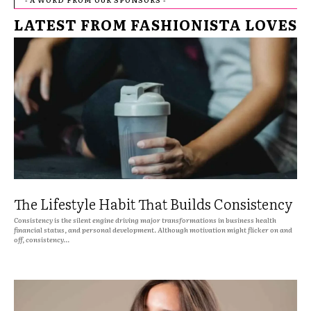
LATEST FROM FASHIONISTA LOVES
The Lifestyle Habit That Builds Consistency
Consistency is the silent engine driving major transformations in business health
financial status, and personal development. Although motivation might flicker on and
off, consistency...