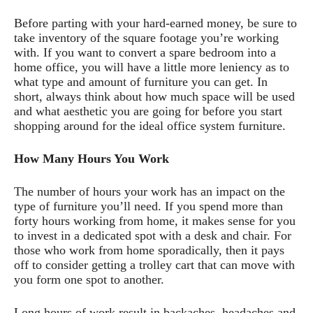
Before parting with your hard-earned money, be sure to
take inventory of the square footage you’re working
with. If you want to convert a spare bedroom into a
home office, you will have a little more leniency as to
what type and amount of furniture you can get. In
short, always think about how much space will be used
and what aesthetic you are going for before you start
shopping around for the ideal office system furniture.
How Many Hours You Work
The number of hours your work has an impact on the
type of furniture you’ll need. If you spend more than
forty hours working from home, it makes sense for you
to invest in a dedicated spot with a desk and chair. For
those who work from home sporadically, then it pays
off to consider getting a trolley cart that can move with
you form one spot to another.
Long hours of work result in backaches, headaches and