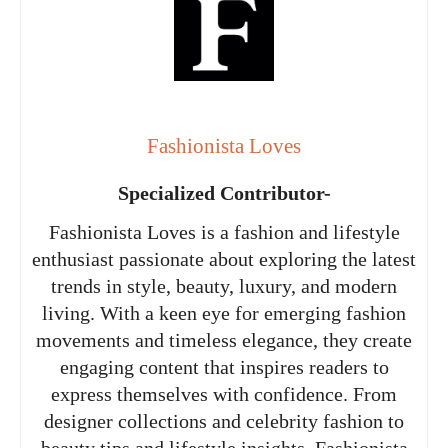
Fashionista Loves
Specialized Contributor-
Fashionista Loves is a fashion and lifestyle
enthusiast passionate about exploring the latest
trends in style, beauty, luxury, and modern
living. With a keen eye for emerging fashion
movements and timeless elegance, they create
engaging content that inspires readers to
express themselves with confidence. From
designer collections and celebrity fashion to