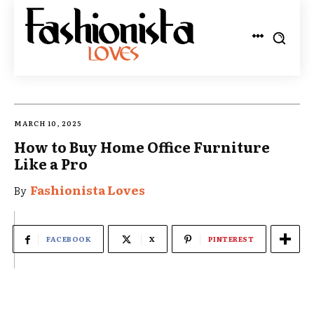
MARCH 10, 2025
How to Buy Home Office Furniture
Like a Pro
Fashionista Loves
By
FACEBOOK
X
PINTEREST