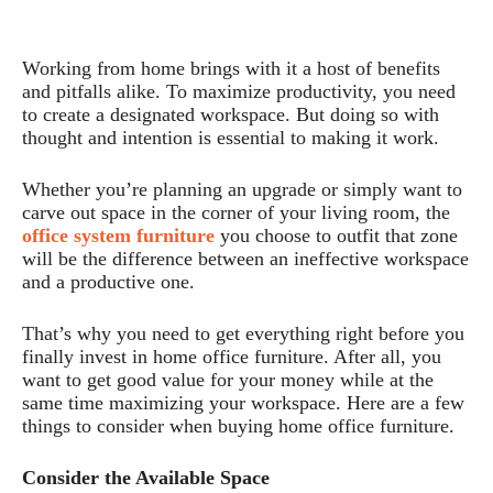
Working from home brings with it a host of benefits
and pitfalls alike. To maximize productivity, you need
to create a designated workspace. But doing so with
thought and intention is essential to making it work.
Whether you’re planning an upgrade or simply want to
carve out space in the corner of your living room, the
office system furniture
you choose to outfit that zone
will be the difference between an ineffective workspace
and a productive one.
That’s why you need to get everything right before you
finally invest in home office furniture. After all, you
want to get good value for your money while at the
same time maximizing your workspace. Here are a few
things to consider when buying home office furniture.
Consider the Available Space