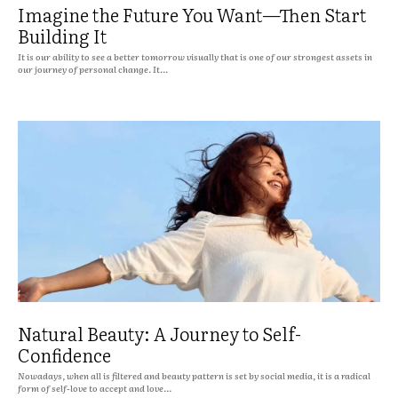
Imagine the Future You Want—Then Start
Building It
It is our ability to see a better tomorrow visually that is one of our strongest assets in
our journey of personal change. It...
Natural Beauty: A Journey to Self-
Confidence
Nowadays, when all is filtered and beauty pattern is set by social media, it is a radical
form of self-love to accept and love...