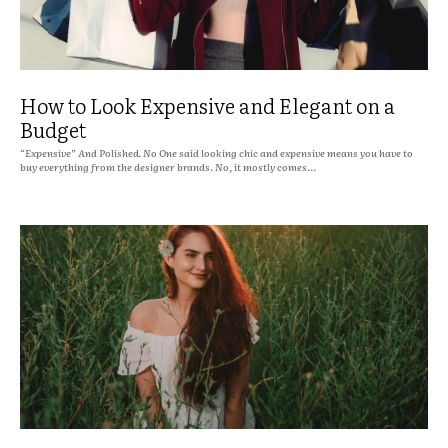
How to Look Expensive and Elegant on a
Budget
“Expensive” And Polished. No One said looking chic and expensive means you have to
buy everything from the designer brands. No, it mostly comes...