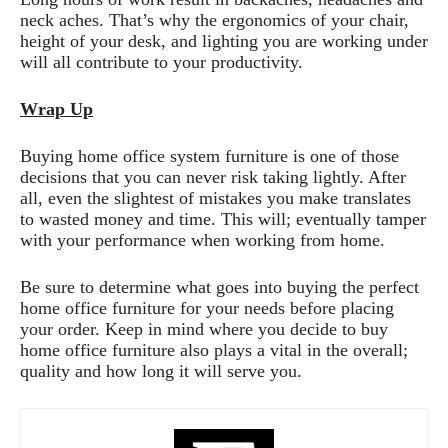
neck aches. That’s why the ergonomics of your chair,
height of your desk, and lighting you are working under
will all contribute to your productivity.
Wrap Up
Buying home office system furniture is one of those
decisions that you can never risk taking lightly. After
all, even the slightest of mistakes you make translates
to wasted money and time. This will; eventually tamper
with your performance when working from home.
Be sure to determine what goes into buying the perfect
home office furniture for your needs before placing
your order. Keep in mind where you decide to buy
home office furniture also plays a vital in the overall;
quality and how long it will serve you.