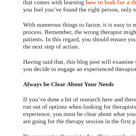
that comes with learning
how to look for a t
you feel you’ve found the right person, only t
With numerous things to factor, it is easy to
process. Remember, the wrong therapist might
patients. In this regard, you should ensure yo
the next step of action.
Having said that, this blog post will examine
you decide to engage an experienced therapist
Always be Clear About Your Needs
If you’ve done a bit of research here and the
run out of options when looking for therapist
experience, you must be clear about what you 
are going for the therapy session in the first p