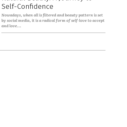
Self-Confidence
Nowadays, when all is filtered and beauty pattern is set
by social media, it is a radical form of self-love to accept
and love...