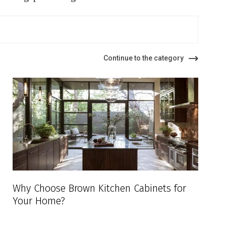
Continue to the category
Why Choose Brown Kitchen Cabinets for
Your Home?