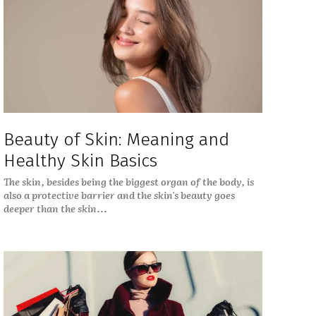
Beauty of Skin: Meaning and
Healthy Skin Basics
The skin, besides being the biggest organ of the body, is
also a protective barrier and the skin's beauty goes
deeper than the skin...