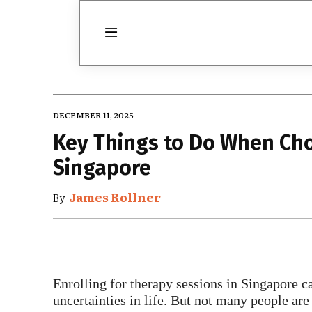
DECEMBER 11, 2025
Key Things to Do When Cho
Singapore
James Rollner
By
Enrolling for therapy sessions in Singapore c
uncertainties in life. But not many people are