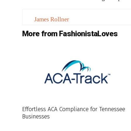
James Rollner
More from FashionistaLoves
Effortless ACA Compliance for Tennessee
Businesses