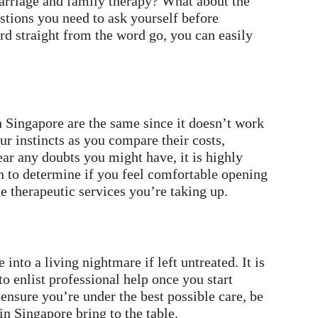
arriage and family therapy? What about the
stions you need to ask yourself before
d straight from the word go, you can easily
n Singapore are the same since it doesn’t work
our instincts as you compare their costs,
ear any doubts you might have, it is highly
 to determine if you feel comfortable opening
e therapeutic services you’re taking up.
into a living nightmare if left untreated. It is
to enlist professional help once you start
ensure you’re under the best possible care, be
in Singapore bring to the table.