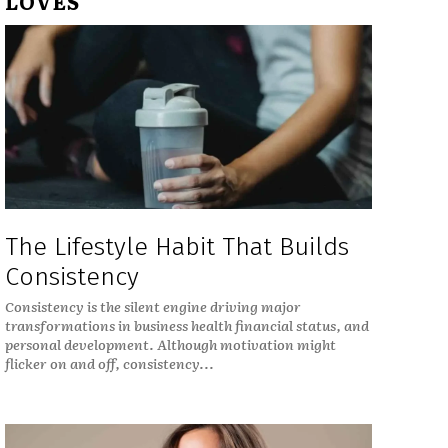
LOVES
The Lifestyle Habit That Builds
Consistency
Consistency is the silent engine driving major
transformations in business health financial status, and
personal development. Although motivation might
flicker on and off, consistency...