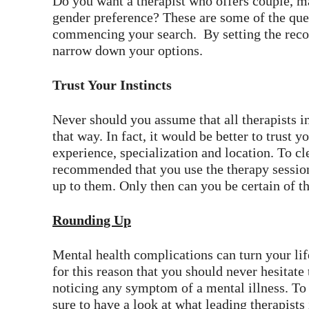
Do you want a therapist who offers couple, m
gender preference? These are some of the que
commencing your search. By setting the recor
narrow down your options.
Trust Your Instincts
Never should you assume that all therapists i
that way. In fact, it would be better to trust y
experience, specialization and location. To cl
recommended that you use the therapy session
up to them. Only then can you be certain of th
Rounding Up
Mental health complications can turn your life 
for this reason that you should never hesitate 
noticing any symptom of a mental illness. To 
sure to have a look at what leading therapists 