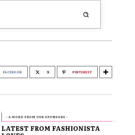
FACEBOOK
X
PINTEREST
- A WORD FROM OUR SPONSORS -
LATEST FROM FASHIONISTA