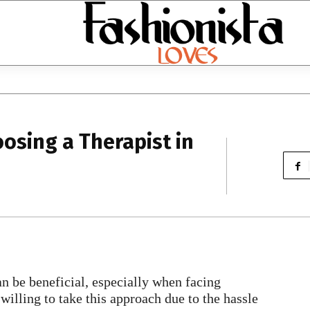
osing a Therapist in
an be beneficial, especially when facing
 willing to take this approach due to the hassle