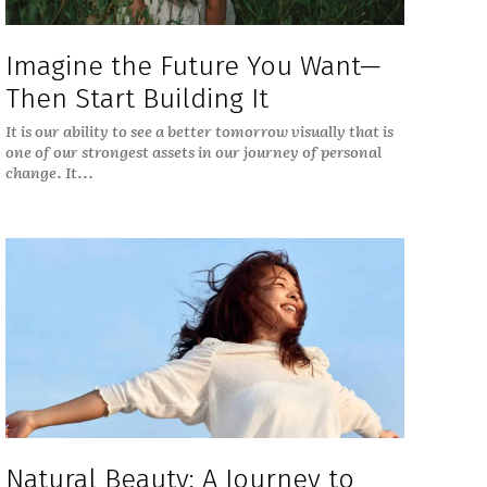
Imagine the Future You Want—
Then Start Building It
It is our ability to see a better tomorrow visually that is
one of our strongest assets in our journey of personal
change. It...
Natural Beauty: A Journey to