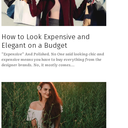
How to Look Expensive and
Elegant on a Budget
“Expensive” And Polished. No One said looking chic and
expensive means you have to buy everything from the
designer brands. No, it mostly comes...