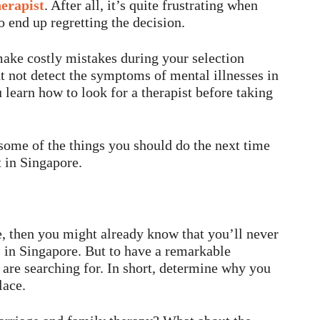
herapist
. After all, it’s quite frustrating when
o end up regretting the decision.
 make costly mistakes during your selection
 not detect the symptoms of mental illnesses in
u learn how to look for a therapist before taking
 some of the things you should do the next time
 in Singapore.
re, then you might already know that you’ll never
s in Singapore. But to have a remarkable
are searching for. In short, determine why you
lace.