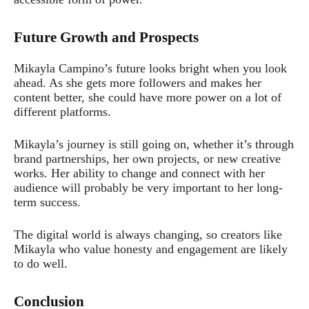
Future Growth and Prospects
Mikayla Campino’s future looks bright when you look
ahead. As she gets more followers and makes her
content better, she could have more power on a lot of
different platforms.
Mikayla’s journey is still going on, whether it’s through
brand partnerships, her own projects, or new creative
works. Her ability to change and connect with her
audience will probably be very important to her long-
term success.
The digital world is always changing, so creators like
Mikayla who value honesty and engagement are likely
to do well.
Conclusion