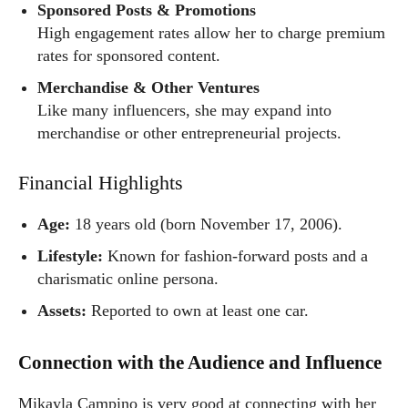
Sponsored Posts & Promotions
High engagement rates allow her to charge premium
rates for sponsored content.
Merchandise & Other Ventures
Like many influencers, she may expand into
merchandise or other entrepreneurial projects.
Financial Highlights
Age:
18 years old (born November 17, 2006).
Lifestyle:
Known for fashion-forward posts and a
charismatic online persona.
Assets:
Reported to own at least one car.
Connection with the Audience and Influence
Mikayla Campino is very good at connecting with her