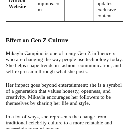
Official
mpinos.co
—
updates,
Website
m
exclusive
content
Effect on Gen Z Culture
Mikayla Campino is one of many Gen Z influencers
who are changing the way people use technology today.
She helps shape trends in fashion, communication, and
self-expression through what she posts.
Her impact goes beyond entertainment; she is a symbol
of a generation that values honesty, openness, and
creativity. Mikayla encourages her followers to be
themselves by sharing her life and style.
In a lot of ways, she represents the change from
traditional celebrity culture to a more relatable and
accessible form of power.