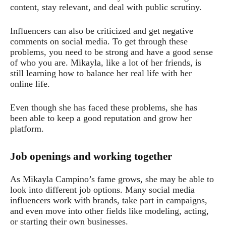
content, stay relevant, and deal with public scrutiny.
Influencers can also be criticized and get negative
comments on social media. To get through these
problems, you need to be strong and have a good sense
of who you are. Mikayla, like a lot of her friends, is
still learning how to balance her real life with her
online life.
Even though she has faced these problems, she has
been able to keep a good reputation and grow her
platform.
Job openings and working together
As Mikayla Campino’s fame grows, she may be able to
look into different job options. Many social media
influencers work with brands, take part in campaigns,
and even move into other fields like modeling, acting,
or starting their own businesses.