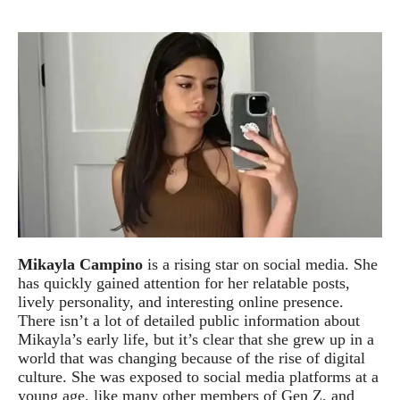
Mikayla Campino
is a rising star on social media. She
has quickly gained attention for her relatable posts,
lively personality, and interesting online presence.
There isn’t a lot of detailed public information about
Mikayla’s early life, but it’s clear that she grew up in a
world that was changing because of the rise of digital
culture. She was exposed to social media platforms at a
young age, like many other members of Gen Z, and