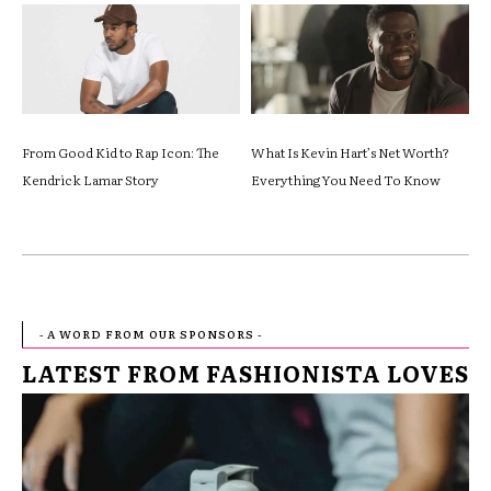
From Good Kid to Rap Icon: The
What Is Kevin Hart’s Net Worth?
Kendrick Lamar Story
Everything You Need To Know
- A WORD FROM OUR SPONSORS -
LATEST FROM FASHIONISTA LOVES