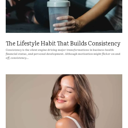
The Lifestyle Habit That Builds Consistency
Consistency is the silent engine driving major transformations in business health
financial status, and personal development. Although motivation might flicker on and
off, consistency...