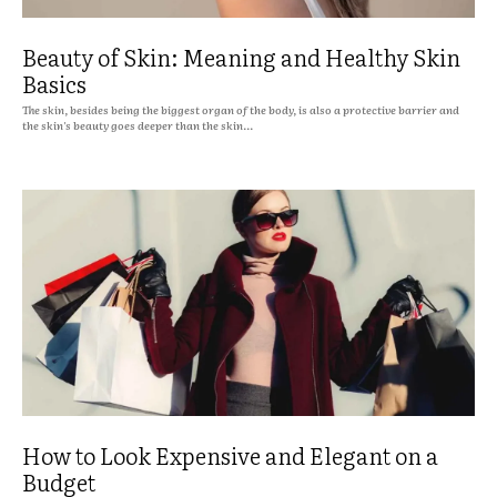
Beauty of Skin: Meaning and Healthy Skin
Basics
The skin, besides being the biggest organ of the body, is also a protective barrier and
the skin's beauty goes deeper than the skin...
How to Look Expensive and Elegant on a
Budget