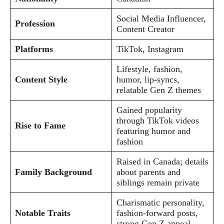
Social Media Influencer,
Profession
Content Creator
Platforms
TikTok, Instagram
Lifestyle, fashion,
Content Style
humor, lip-syncs,
relatable Gen Z themes
Gained popularity
through TikTok videos
Rise to Fame
featuring humor and
fashion
Raised in Canada; details
Family Background
about parents and
siblings remain private
Charismatic personality,
Notable Traits
fashion-forward posts,
strong Gen Z appeal