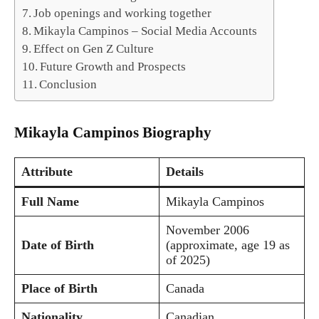
Job openings and working together
Mikayla Campinos – Social Media Accounts
Effect on Gen Z Culture
Future Growth and Prospects
Conclusion
Mikayla Campinos Biography
Attribute
Details
Full Name
Mikayla Campinos
November 2006
Date of Birth
(approximate, age 19 as
of 2025)
Place of Birth
Canada
Nationality
Canadian