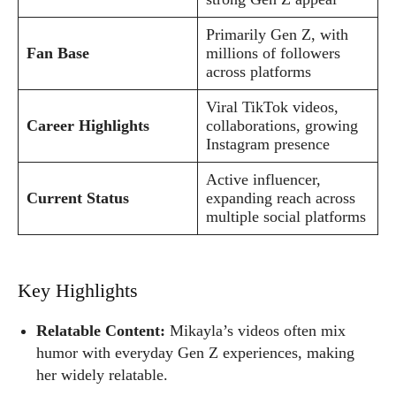
Primarily Gen Z, with
Fan Base
millions of followers
across platforms
Viral TikTok videos,
Career Highlights
collaborations, growing
Instagram presence
Active influencer,
Current Status
expanding reach across
multiple social platforms
Key Highlights
Relatable Content:
Mikayla’s videos often mix
humor with everyday Gen Z experiences, making
her widely relatable.