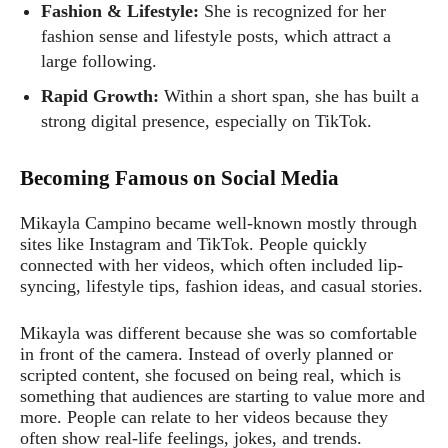
Fashion & Lifestyle:
She is recognized for her
fashion sense and lifestyle posts, which attract a
large following.
Rapid Growth:
Within a short span, she has built a
strong digital presence, especially on TikTok.
Becoming Famous on Social Media
Mikayla Campino became well-known mostly through
sites like Instagram and TikTok. People quickly
connected with her videos, which often included lip-
syncing, lifestyle tips, fashion ideas, and casual stories.
Mikayla was different because she was so comfortable
in front of the camera. Instead of overly planned or
scripted content, she focused on being real, which is
something that audiences are starting to value more and
more. People can relate to her videos because they
often show real-life feelings, jokes, and trends.