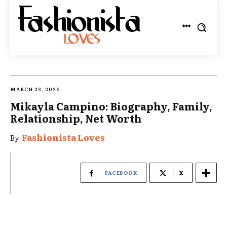
MARCH 23, 2026
Mikayla Campino: Biography, Family,
Relationship, Net Worth
Fashionista Loves
By
FACEBOOK
X