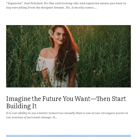
“Expensive” And Polished. No One said looking chic and expensive means you have to
buy everything from the designer brands. No, it mostly comes...
Imagine the Future You Want—Then Start
Building It
It is our ability to see a better tomorrow visually that is one of our strongest assets in
our journey of personal change. It...