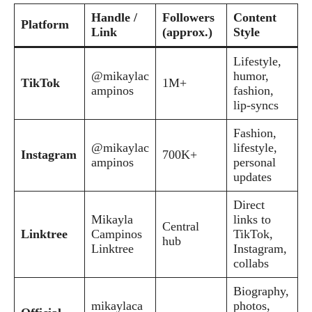
Handle /
Followers
Content
Platform
Link
(approx.)
Style
Lifestyle,
@mikaylac
humor,
TikTok
1M+
ampinos
fashion,
lip-syncs
Fashion,
@mikaylac
lifestyle,
Instagram
700K+
ampinos
personal
updates
Direct
Mikayla
links to
Central
Linktree
Campinos
TikTok,
hub
Linktree
Instagram,
collabs
Biography,
mikaylaca
photos,