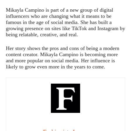
Mikayla Campino is part of a new group of digital
influencers who are changing what it means to be
famous in the age of social media. She has built a
growing presence on sites like TikTok and Instagram by
being relatable, creative, and real.
Her story shows the pros and cons of being a modern
content creator. Mikayla Campino is becoming more
and more popular on social media. Her influence is
likely to grow even more in the years to come.