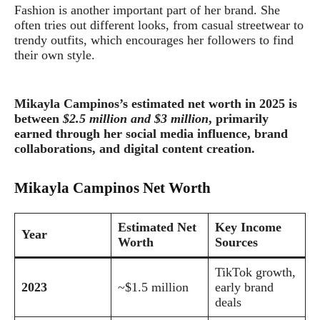
Fashion is another important part of her brand. She
often tries out different looks, from casual streetwear to
trendy outfits, which encourages her followers to find
their own style.
Mikayla Campinos’s estimated net worth in 2025 is
between
$2.5 million and $3 million
, primarily
earned through her social media influence, brand
collaborations, and digital content creation.
Mikayla Campinos Net Worth
Estimated Net
Key Income
Year
Worth
Sources
TikTok growth,
2023
~$1.5 million
early brand
deals