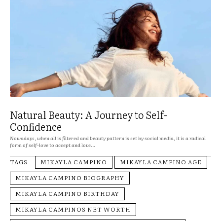
Natural Beauty: A Journey to Self-
Confidence
Nowadays, when all is filtered and beauty pattern is set by social media, it is a radical
form of self-love to accept and love...
TAGS
MIKAYLA CAMPINO
MIKAYLA CAMPINO AGE
MIKAYLA CAMPINO BIOGRAPHY
MIKAYLA CAMPINO BIRTHDAY
MIKAYLA CAMPINOS NET WORTH