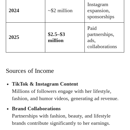
Instagram
2024
~$2 million
expansion,
sponsorships
Paid
$2.5–$3
partnerships,
2025
million
ads,
collaborations
Sources of Income
TikTok & Instagram Content
Millions of followers engage with her lifestyle,
fashion, and humor videos, generating ad revenue.
Brand Collaborations
Partnerships with fashion, beauty, and lifestyle
brands contribute significantly to her earnings.