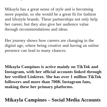
Mikayla has a great sense of style and is becoming
more popular, so she would be a great fit for fashion
and lifestyle brands. These partnerships not only help
her career, but they also give her audience value
through recommendations and ideas.
Her journey shows how careers are changing in the
digital age, where being creative and having an online
presence can lead to many chances.
Mikayla Campinos is active mainly on TikTok and
Instagram, with her official accounts linked through
her verified Linktree. She has over 1 million TikTok
followers and more than 700K Instagram fans,
making these her primary platforms.
Mikayla Campinos – Social Media Accounts