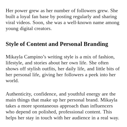
Her power grew as her number of followers grew. She
built a loyal fan base by posting regularly and sharing
viral videos. Soon, she was a well-known name among
young digital creators.
Style of Content and Personal Branding
Mikayla Campino’s writing style is a mix of fashion,
lifestyle, and stories about her own life. She often
shows off stylish outfits, her daily life, and little bits of
her personal life, giving her followers a peek into her
world.
Authenticity, confidence, and youthful energy are the
main things that make up her personal brand. Mikayla
takes a more spontaneous approach than influencers
who depend on polished, professional content. This
helps her stay in touch with her audience in a real way.