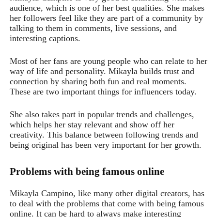
audience, which is one of her best qualities. She makes
her followers feel like they are part of a community by
talking to them in comments, live sessions, and
interesting captions.
Most of her fans are young people who can relate to her
way of life and personality. Mikayla builds trust and
connection by sharing both fun and real moments.
These are two important things for influencers today.
She also takes part in popular trends and challenges,
which helps her stay relevant and show off her
creativity. This balance between following trends and
being original has been very important for her growth.
Problems with being famous online
Mikayla Campino, like many other digital creators, has
to deal with the problems that come with being famous
online. It can be hard to always make interesting