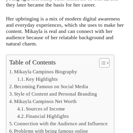
they later became the basis for her career.
Her upbringing is a mix of modern digital awareness
and everyday experiences, which she uses to make her
content. Mikayla is real and can connect with her
audience because of her relatable background and
natural charm.
Table of Contents
Mikayla Campinos Biography
Key Highlights
Becoming Famous on Social Media
Style of Content and Personal Branding
Mikayla Campinos Net Worth
Sources of Income
Financial Highlights
Connection with the Audience and Influence
Problems with being famous online