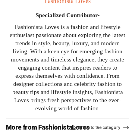
Fashionista Loves
Specialized Contributor-
Fashionista Loves is a fashion and lifestyle
enthusiast passionate about exploring the latest
trends in style, beauty, luxury, and modern
living. With a keen eye for emerging fashion
movements and timeless elegance, they create
engaging content that inspires readers to
express themselves with confidence. From
designer collections and celebrity fashion to
beauty tips and lifestyle insights, Fashionista
Loves brings fresh perspectives to the ever-
evolving world of fashion.
More from FashionistaLoves
Continue to the category