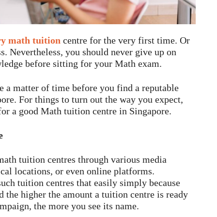
y math tuition
centre for the very first time. Or
s. Nevertheless, you should never give up on
wledge before sitting for your Math exam.
e a matter of time before you find a reputable
ore. For things to turn out the way you expect,
or a good Math tuition centre in Singapore.
e
math tuition centres through various media
cal locations, or even online platforms.
such tuition centres that easily simply because
the higher the amount a tuition centre is ready
ampaign, the more you see its name.