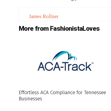
James Rollner
More from FashionistaLoves
Effortless ACA Compliance for Tennessee
Businesses