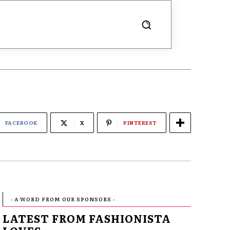
FACEBOOK
X
PINTEREST
- A WORD FROM OUR SPONSORS -
LATEST FROM FASHIONISTA