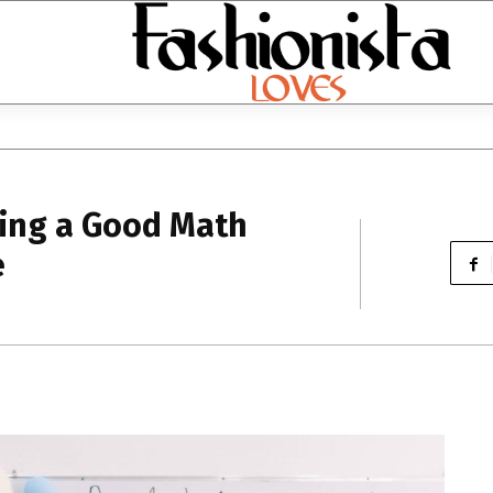
sing a Good Math
e