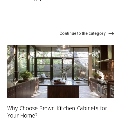
Continue to the category
Why Choose Brown Kitchen Cabinets for
Your Home?