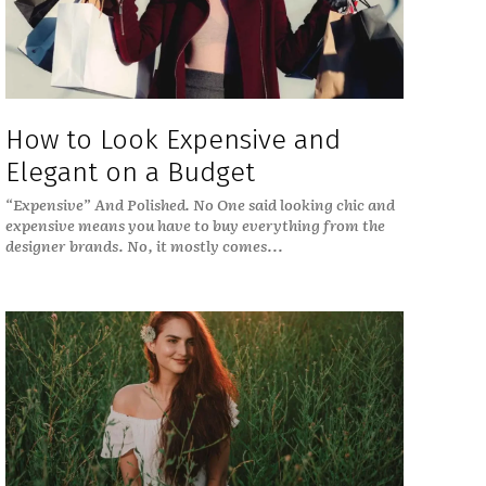
How to Look Expensive and
Elegant on a Budget
“Expensive” And Polished. No One said looking chic and
expensive means you have to buy everything from the
designer brands. No, it mostly comes...