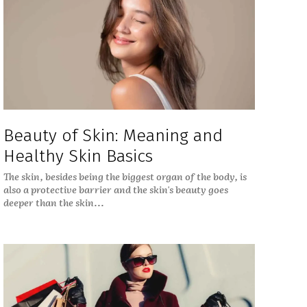
Beauty of Skin: Meaning and
Healthy Skin Basics
The skin, besides being the biggest organ of the body, is
also a protective barrier and the skin's beauty goes
deeper than the skin...