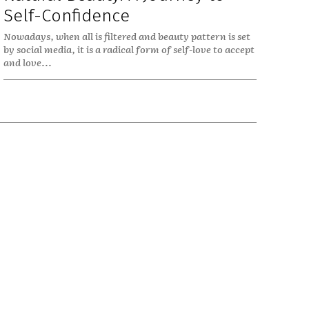
Self-Confidence
Nowadays, when all is filtered and beauty pattern is set
by social media, it is a radical form of self-love to accept
and love...