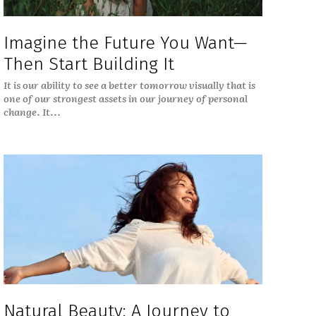
Imagine the Future You Want—
Then Start Building It
It is our ability to see a better tomorrow visually that is
one of our strongest assets in our journey of personal
change. It...
Natural Beauty: A Journey to