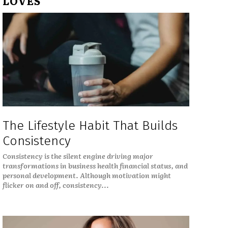
LOVES
The Lifestyle Habit That Builds
Consistency
Consistency is the silent engine driving major
transformations in business health financial status, and
personal development. Although motivation might
flicker on and off, consistency...