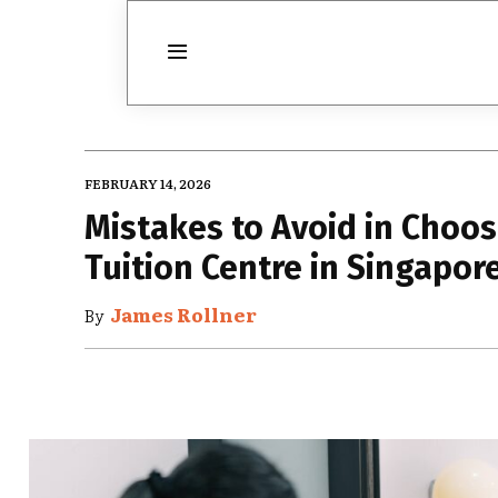
FEBRUARY 14, 2026
Mistakes to Avoid in Choo
Tuition Centre in Singapor
James Rollner
By