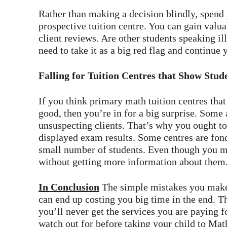
Rather than making a decision blindly, spend
prospective tuition centre. You can gain valua
client reviews. Are other students speaking il
need to take it as a big red flag and continue 
Falling for Tuition Centres that Show Stu
If you think primary math tuition centres tha
good, then you’re in for a big surprise. Some 
unsuspecting clients. That’s why you ought t
displayed exam results. Some centres are fond
small number of students. Even though you migh
without getting more information about them
In Conclusion
The simple mistakes you make
can end up costing you big time in the end. T
you’ll never get the services you are paying f
watch out for before taking your child to Mat