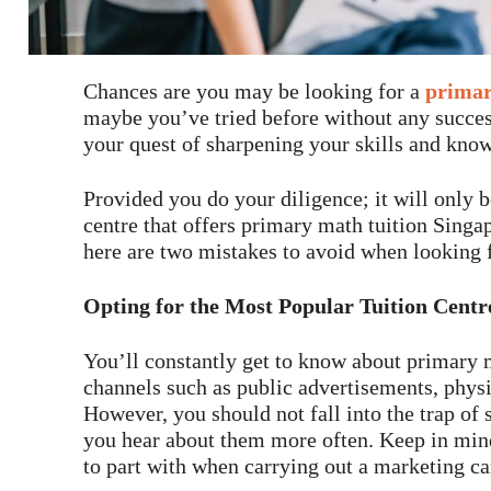
Chances are you may be looking for a
primar
maybe you’ve tried before without any succes
your quest of sharpening your skills and kno
Provided you do your diligence; it will only b
centre that offers primary math tuition Singap
here are two mistakes to avoid when looking f
Opting for the Most Popular Tuition Centr
You’ll constantly get to know about primary 
channels such as public advertisements, physi
However, you should not fall into the trap of 
you hear about them more often. Keep in mind 
to part with when carrying out a marketing c