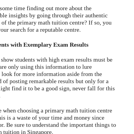
 some time finding out more about the
ble insights by going through their authentic
l of the primary math tuition centre? If so, you
your search for a reputable centre.
dents with Exemplary Exam Results
t show students with high exam results must be
are only using this information to lure
o look for more information aside from the
 of posting remarkable results but only for a
t find it to be a good sign, never fall for this
.
 when choosing a primary math tuition centre
his is a waste of your time and money since
or. Be sure to understand the important things to
h tuition in Singapore.