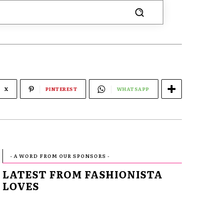
X
PINTEREST
WHATSAPP
- A WORD FROM OUR SPONSORS -
LATEST FROM FASHIONISTA
LOVES