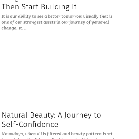
Then Start Building It
It is our ability to see a better tomorrow visually that is
one of our strongest assets in our journey of personal
change. It...
Natural Beauty: A Journey to
Self-Confidence
Nowadays, when all is filtered and beauty pattern is set