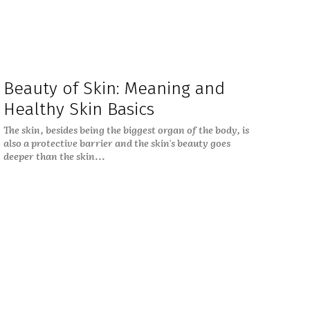
Beauty of Skin: Meaning and
Healthy Skin Basics
The skin, besides being the biggest organ of the body, is
also a protective barrier and the skin's beauty goes
deeper than the skin...