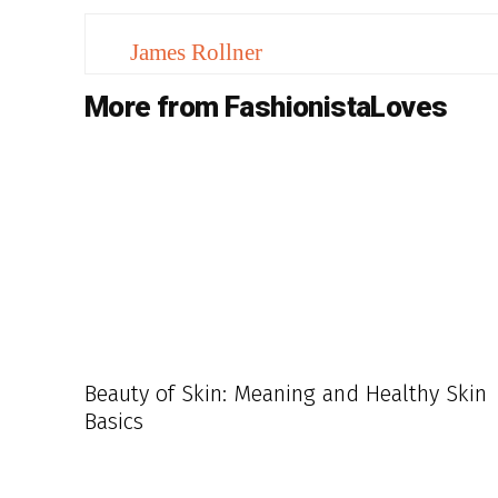
James Rollner
More from FashionistaLoves
Beauty of Skin: Meaning and Healthy Skin
Basics