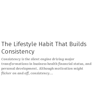
The Lifestyle Habit That Builds
Consistency
Consistency is the silent engine driving major
transformations in business health financial status, and
personal development. Although motivation might
flicker on and off, consistency...