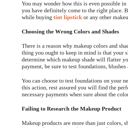
You may wonder how this is even possible in t
you have definitely come to the right place. 
while buying
tint lipstick
or any other makeu
Choosing the Wrong Colors and Shades
There is a reason why makeup colors and sha
thing you ought to keep in mind is that your s
determine which makeup shade will flatter y
payment, be sure to test foundations, blushes a
You can choose to test foundations on your n
this action, rest assured you will find the pe
necessary payments when sure about the colo
Failing to Research the Makeup Product
Makeup products are more than just colors, sh