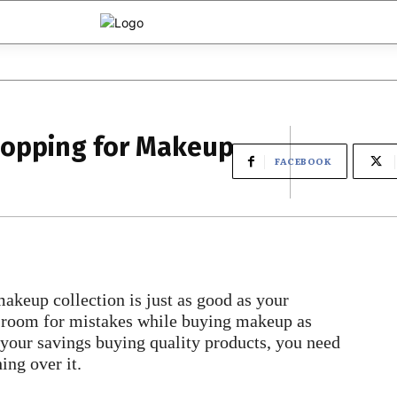
hopping for Makeup
FACEBOOK
makeup collection is just as good as your
ve room for mistakes while buying makeup as
 your savings buying quality products, you need
ing over it.