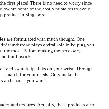
he first place! There is no need to worry since
Below are some of the costly mistakes to avoid
p product in Singapore.
des are formulated with much thought. One
kin’s undertone plays a vital role in helping you
ou the most. Before making the necessary
nd tint lipstick.
eck and swatch lipsticks on your wrist. Through
rfect match for your needs. Only make the
rs and shades you want.
ades and textures. Actually, these products also