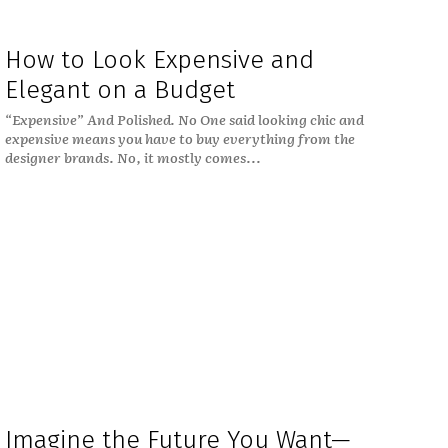
How to Look Expensive and
Elegant on a Budget
“Expensive” And Polished. No One said looking chic and
expensive means you have to buy everything from the
designer brands. No, it mostly comes...
Imagine the Future You Want—