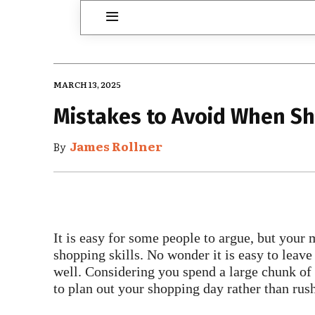
MARCH 13, 2025
Mistakes to Avoid When S
James Rollner
By
It is easy for some people to argue, but your 
shopping skills. No wonder it is easy to lea
well. Considering you spend a large chunk of
to plan out your shopping day rather than rush