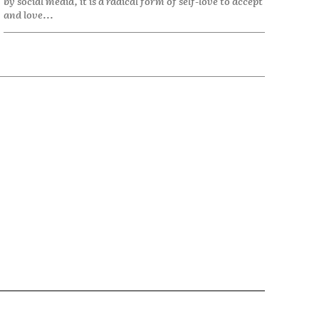
by social media, it is a radical form of self-love to accept
and love...