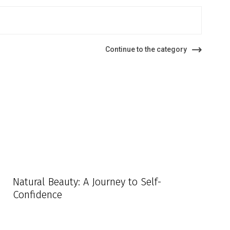
Continue to the category
Natural Beauty: A Journey to Self-
Confidence