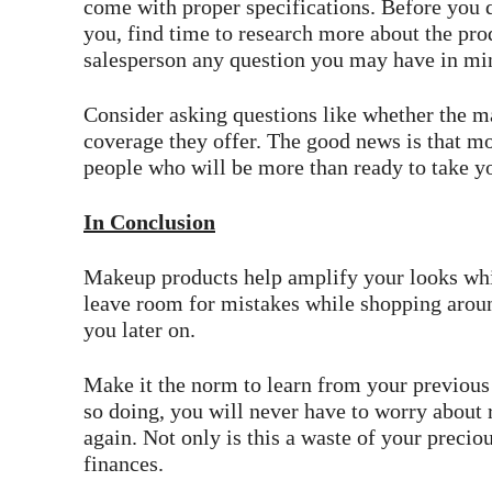
come with proper specifications. Before you d
you, find time to research more about the prod
salesperson any question you may have in mi
Consider asking questions like whether the m
coverage they offer. The good news is that m
people who will be more than ready to take yo
In Conclusion
Makeup products help amplify your looks whi
leave room for mistakes while shopping arou
you later on.
Make it the norm to learn from your previous
so doing, you will never have to worry about
again. Not only is this a waste of your precious
finances.