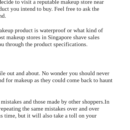
ecide to visit a reputable makeup store near
uct you intend to buy. Feel free to ask the
nd.
akeup product is waterproof or what kind of
ost makeup stores in Singapore shave sales
u through the product specifications.
le out and about. No wonder you should never
nd for makeup as they could come back to haunt
 mistakes and those made by other shoppers.In
 repeating the same mistakes over and over
 time, but it will also take a toll on your