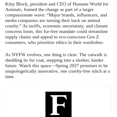
Kitty Block, president and CEO of Humane World for
Animals, framed the change as part of a larger
compassionate wave: “Major brands, influencers, and
media companies are turning their back on animal
cruelty.” As tariffs, economic uncertainty, and climate
concerns loom, this fur-free mandate could streamline
supply chains and appeal to eco-conscious Gen Z
consumers, who prioritize ethics in their wardrobes.
As NYFW evolves, one thing is clear: The catwalk is
shedding its fur coat, stepping into a sleeker, kinder
future. Watch this space—Spring 2027 promises to be
unapologetically innovative, one cruelty-free stitch at a
time.