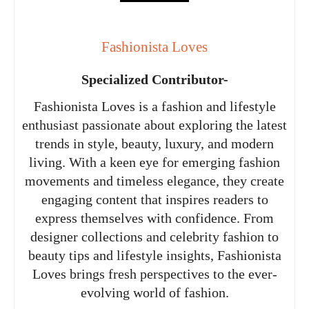
Fashionista Loves
Specialized Contributor-
Fashionista Loves is a fashion and lifestyle
enthusiast passionate about exploring the latest
trends in style, beauty, luxury, and modern
living. With a keen eye for emerging fashion
movements and timeless elegance, they create
engaging content that inspires readers to
express themselves with confidence. From
designer collections and celebrity fashion to
beauty tips and lifestyle insights, Fashionista
Loves brings fresh perspectives to the ever-
evolving world of fashion.