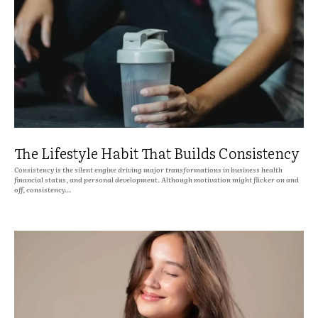
The Lifestyle Habit That Builds Consistency
Consistency is the silent engine driving major transformations in business health
financial status, and personal development. Although motivation might flicker on and
off, consistency...