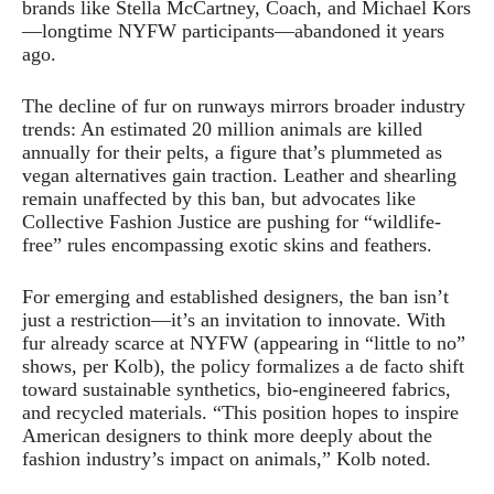
brands like Stella McCartney, Coach, and Michael Kors
—longtime NYFW participants—abandoned it years
ago.
The decline of fur on runways mirrors broader industry
trends: An estimated 20 million animals are killed
annually for their pelts, a figure that’s plummeted as
vegan alternatives gain traction. Leather and shearling
remain unaffected by this ban, but advocates like
Collective Fashion Justice are pushing for “wildlife-
free” rules encompassing exotic skins and feathers.
For emerging and established designers, the ban isn’t
just a restriction—it’s an invitation to innovate. With
fur already scarce at NYFW (appearing in “little to no”
shows, per Kolb), the policy formalizes a de facto shift
toward sustainable synthetics, bio-engineered fabrics,
and recycled materials. “This position hopes to inspire
American designers to think more deeply about the
fashion industry’s impact on animals,” Kolb noted.