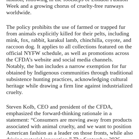
Week and a growing chorus of cruelty-free runways
worldwide.
The policy prohibits the use of farmed or trapped fur
from animals explicitly killed for their pelts, including
mink, fox, rabbit, karakul lamb, chinchilla, coyote, and
raccoon dog. It applies to all collections featured on the
official NYFW schedule, as well as promotions across
the CFDA’s website and social media channels.
Notably, the ban includes a narrow exemption for fur
obtained by Indigenous communities through traditional
subsistence hunting practices, acknowledging cultural
heritage while drawing a firm line against industrialized
cruelty.
Steven Kolb, CEO and president of the CFDA,
emphasized the forward-thinking rationale in a
statement: “Consumers are moving away from products
associated with animal cruelty, and we want to position
American fashion as a leader on those fronts, while also