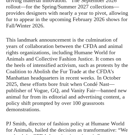
driving material innovation.” The September 2026
rollout—for the Spring/Summer 2027 collections—
provides designers with nearly a year to pivot, allowing
fur to appear in the upcoming February 2026 shows for
Fall/Winter 2026.
This landmark announcement is the culmination of
years of collaboration between the CFDA and animal
rights organizations, including Humane World for
Animals and Collective Fashion Justice. It comes on
the heels of intensified activism, such as protests by the
Coalition to Abolish the Fur Trade at the CFDA’s
Manhattan headquarters in recent weeks. In October
2025, these efforts bore fruit when Condé Nast—
publisher of Vogue, GQ, and Vanity Fair—banned new
animal fur from its editorial and advertising content, a
policy shift prompted by over 100 grassroots
demonstrations.
PJ Smith, director of fashion policy at Humane World
for Animals, hailed the decision as transformative: “We