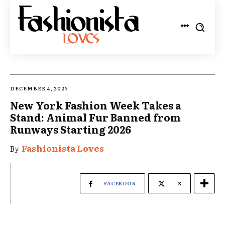
DECEMBER 4, 2025
New York Fashion Week Takes a
Stand: Animal Fur Banned from
Runways Starting 2026
Fashionista Loves
By
FACEBOOK
X