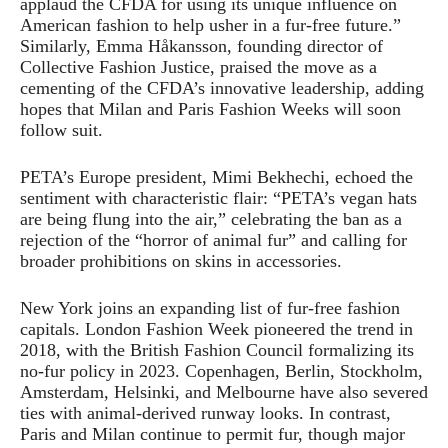
applaud the CFDA for using its unique influence on
American fashion to help usher in a fur-free future.”
Similarly, Emma Håkansson, founding director of
Collective Fashion Justice, praised the move as a
cementing of the CFDA’s innovative leadership, adding
hopes that Milan and Paris Fashion Weeks will soon
follow suit.
PETA’s Europe president, Mimi Bekhechi, echoed the
sentiment with characteristic flair: “PETA’s vegan hats
are being flung into the air,” celebrating the ban as a
rejection of the “horror of animal fur” and calling for
broader prohibitions on skins in accessories.
New York joins an expanding list of fur-free fashion
capitals. London Fashion Week pioneered the trend in
2018, with the British Fashion Council formalizing its
no-fur policy in 2023. Copenhagen, Berlin, Stockholm,
Amsterdam, Helsinki, and Melbourne have also severed
ties with animal-derived runway looks. In contrast,
Paris and Milan continue to permit fur, though major