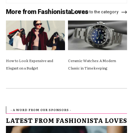
More from FashionistaLoves
Continue to the category
How to Look Expensive and
Ceramic Watches: A Modern
Elegant on a Budget
Classic in Timekeeping
- A WORD FROM OUR SPONSORS -
LATEST FROM FASHIONISTA LOVES