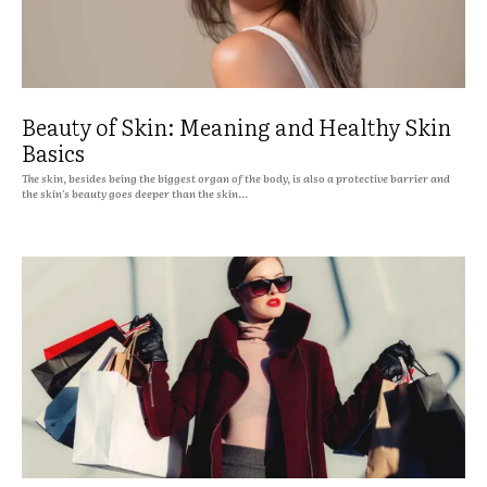
Beauty of Skin: Meaning and Healthy Skin
Basics
The skin, besides being the biggest organ of the body, is also a protective barrier and
the skin's beauty goes deeper than the skin...