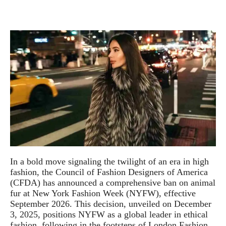
In a bold move signaling the twilight of an era in high
fashion, the Council of Fashion Designers of America
(CFDA) has announced a comprehensive ban on animal
fur at New York Fashion Week (NYFW), effective
September 2026. This decision, unveiled on December
3, 2025, positions NYFW as a global leader in ethical
fashion, following in the footsteps of London Fashion