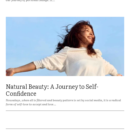
Natural Beauty: A Journey to Self-
Confidence
Nowadays, when all is filtered and beauty pattern is set by social media, it is a radical
form of self-love to accept and love...