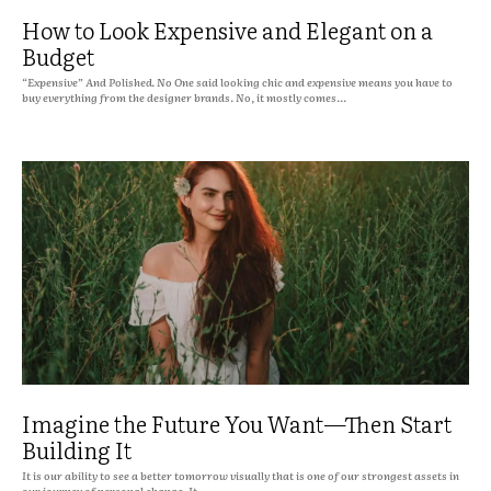
How to Look Expensive and Elegant on a
Budget
“Expensive” And Polished. No One said looking chic and expensive means you have to
buy everything from the designer brands. No, it mostly comes...
Imagine the Future You Want—Then Start
Building It
It is our ability to see a better tomorrow visually that is one of our strongest assets in
our journey of personal change. It...