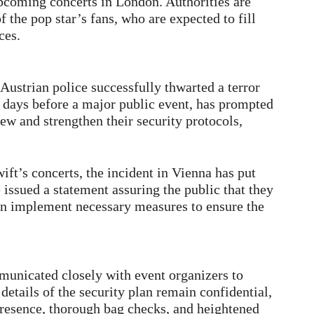
upcoming concerts in London. Authorities are
f the pop star’s fans, who are expected to fill
ces.
ustrian police successfully thwarted a terror
t days before a major public event, has prompted
w and strengthen their security protocols,
wift’s concerts, the incident in Vienna has put
 issued a statement assuring the public that they
 in implement necessary measures to ensure the
unicated closely with event organizers to
etails of the security plan remain confidential,
presence, thorough bag checks, and heightened