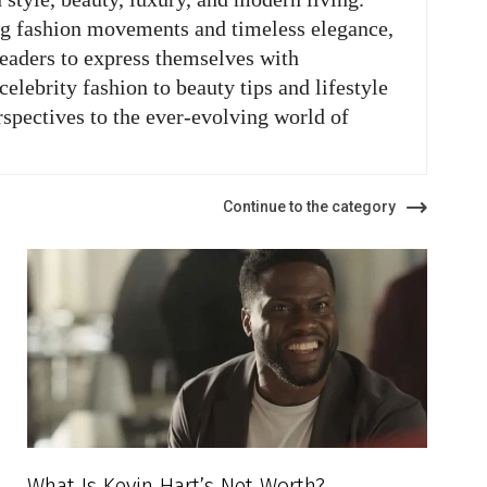
ng fashion movements and timeless elegance,
readers to express themselves with
elebrity fashion to beauty tips and lifestyle
rspectives to the ever-evolving world of
Continue to the category
What Is Kevin Hart’s Net Worth?