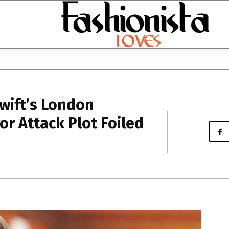
Swift’s London
or Attack Plot Foiled