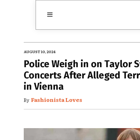
AUGUST 10, 2024
Police Weigh in on Taylor 
Concerts After Alleged Terr
in Vienna
Fashionista Loves
By