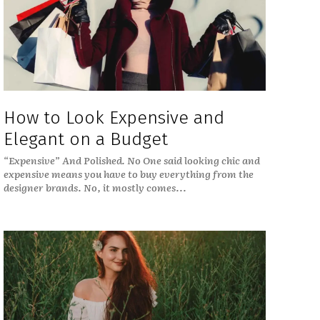
How to Look Expensive and
Elegant on a Budget
“Expensive” And Polished. No One said looking chic and
expensive means you have to buy everything from the
designer brands. No, it mostly comes...