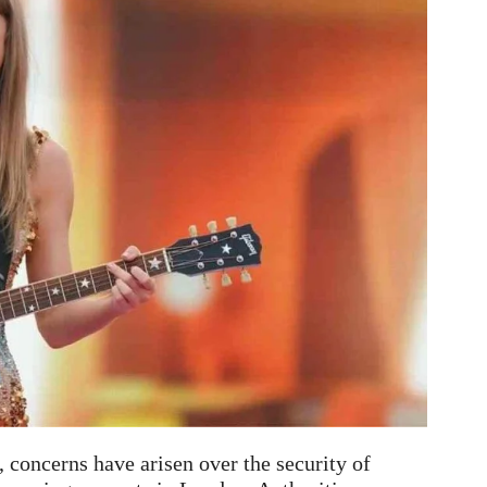
a, concerns have arisen over the security of