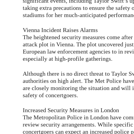
significant events, including Taylor Swift’s 
taking extra precautions to ensure the safety o
stadiums for her much-anticipated performan
Vienna Incident Raises Alarms
The heightened security measures come after A
attack plot in Vienna. The plot uncovered jus
European law enforcement agencies to in revie
especially at high-profile gatherings.
Although there is no direct threat to Taylor S
authorities on high alert. The Met Police have
are closely monitoring the situation and will
safety of concertgoers.
Increased Security Measures in London
The Metropolitan Police in London have comm
review security arrangements. While specific d
concertgoers can expect an increased police 