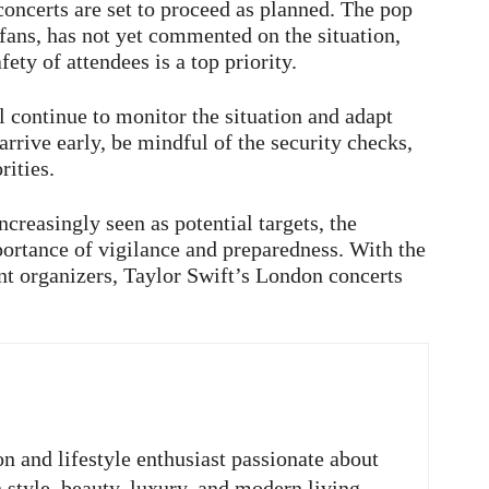
oncerts are set to proceed as planned. The pop
 fans, has not yet commented on the situation,
fety of attendees is a top priority.
l continue to monitor the situation and adapt
rrive early, be mindful of the security checks,
rities.
ncreasingly seen as potential targets, the
portance of vigilance and preparedness. With the
t organizers, Taylor Swift’s London concerts
on and lifestyle enthusiast passionate about
n style, beauty, luxury, and modern living.