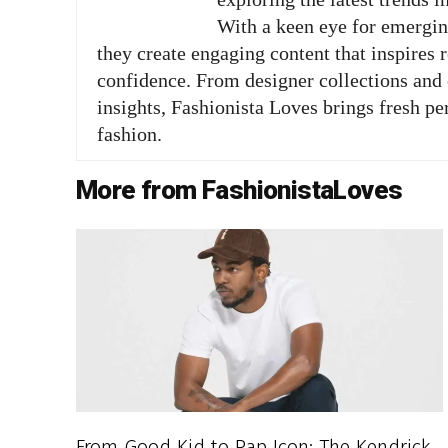
With a keen eye for emergi
they create engaging content that inspires 
confidence. From designer collections and c
insights, Fashionista Loves brings fresh pe
fashion.
More from FashionistaLoves
From Good Kid to Rap Icon: The Kendrick