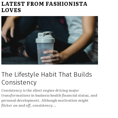
LATEST FROM FASHIONISTA
LOVES
The Lifestyle Habit That Builds
Consistency
Consistency is the silent engine driving major
transformations in business health financial status, and
personal development. Although motivation might
flicker on and off, consistency...