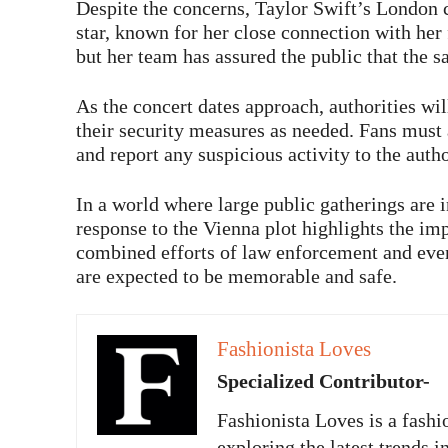
Despite the concerns, Taylor Swift’s London c
star, known for her close connection with her
but her team has assured the public that the sa
As the concert dates approach, authorities wil
their security measures as needed. Fans must a
and report any suspicious activity to the autho
In a world where large public gatherings are i
response to the Vienna plot highlights the im
combined efforts of law enforcement and even
are expected to be memorable and safe.
Fashionista Loves
Specialized Contributor-
Fashionista Loves is a fashi
exploring the latest trends i