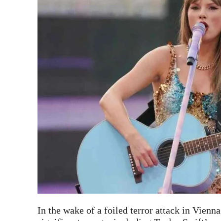
In the wake of a foiled terror attack in Vienn