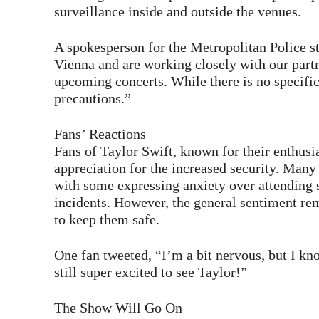
surveillance inside and outside the venues.
A spokesperson for the Metropolitan Police st
Vienna and are working closely with our partne
upcoming concerts. While there is no specific 
precautions.”
Fans’ Reactions
Fans of Taylor Swift, known for their enthusi
appreciation for the increased security. Many 
with some expressing anxiety over attending si
incidents. However, the general sentiment rema
to keep them safe.
One fan tweeted, “I’m a bit nervous, but I kn
still super excited to see Taylor!”
The Show Will Go On