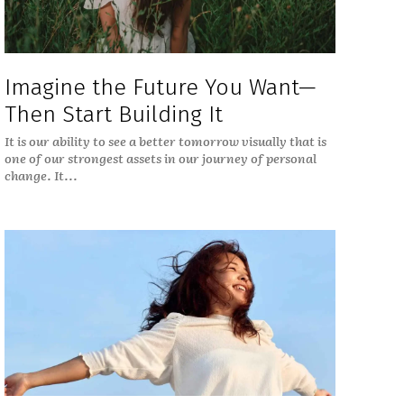
Imagine the Future You Want—
Then Start Building It
It is our ability to see a better tomorrow visually that is
one of our strongest assets in our journey of personal
change. It...