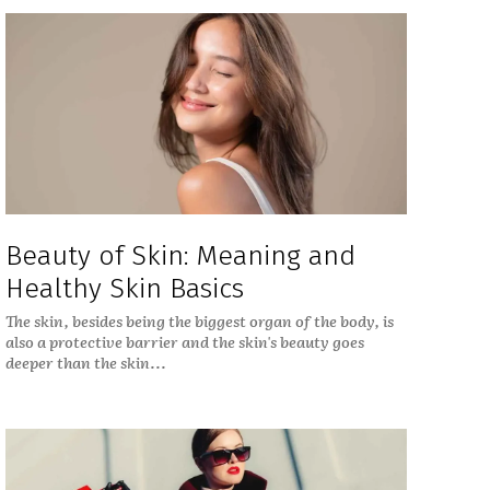
Beauty of Skin: Meaning and
Healthy Skin Basics
The skin, besides being the biggest organ of the body, is
also a protective barrier and the skin's beauty goes
deeper than the skin...