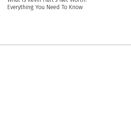
Everything You Need To Know