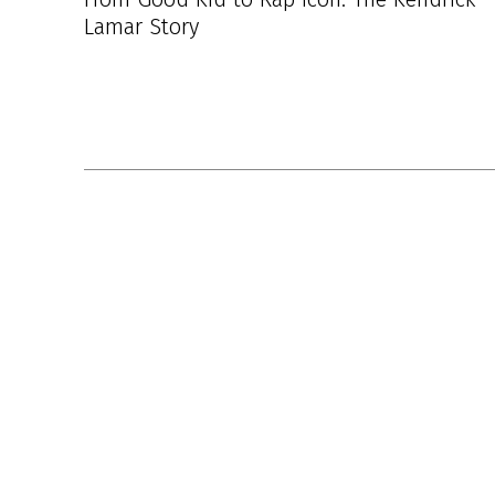
Lamar Story