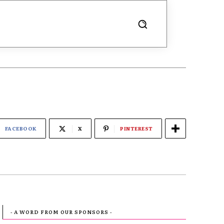
FACEBOOK
X
PINTEREST
- A WORD FROM OUR SPONSORS -