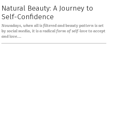
Natural Beauty: A Journey to
Self-Confidence
Nowadays, when all is filtered and beauty pattern is set
by social media, it is a radical form of self-love to accept
and love...