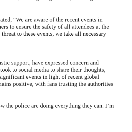
ated, “We are aware of the recent events in
rs to ensure the safety of all attendees at the
threat to these events, we take all necessary
astic support, have expressed concern and
took to social media to share their thoughts,
gnificant events in light of recent global
ins positive, with fans trusting the authorities
ow the police are doing everything they can. I’m