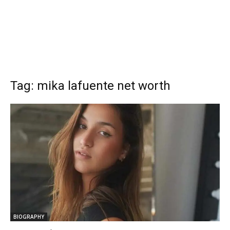
Tag: mika lafuente net worth
BIOGRAPHY