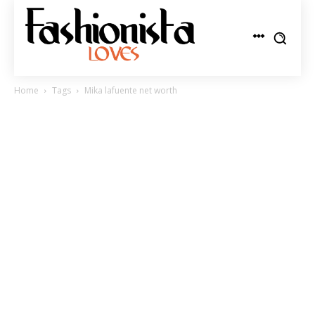
Home
Tags
Mika lafuente net worth