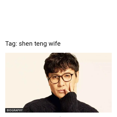
Tag: shen teng wife
BIOGRAPHY