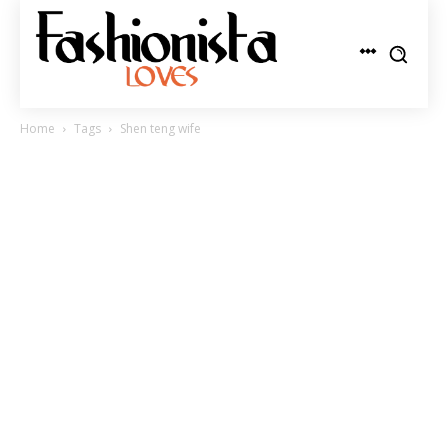
Home
Tags
Shen teng wife