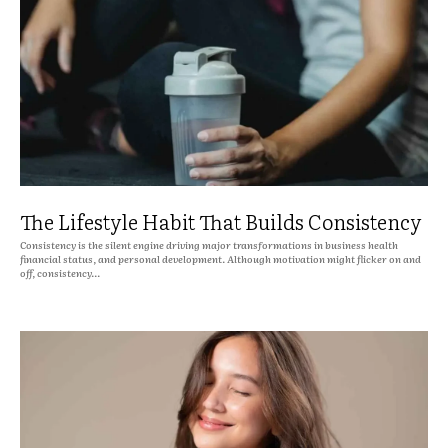
The Lifestyle Habit That Builds Consistency
Consistency is the silent engine driving major transformations in business health
financial status, and personal development. Although motivation might flicker on and
off, consistency...