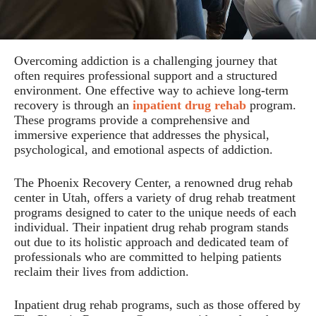
Overcoming addiction is a challenging journey that
often requires professional support and a structured
environment. One effective way to achieve long-term
recovery is through an
inpatient drug rehab
program.
These programs provide a comprehensive and
immersive experience that addresses the physical,
psychological, and emotional aspects of addiction.
The Phoenix Recovery Center, a renowned drug rehab
center in Utah, offers a variety of drug rehab treatment
programs designed to cater to the unique needs of each
individual. Their inpatient drug rehab program stands
out due to its holistic approach and dedicated team of
professionals who are committed to helping patients
reclaim their lives from addiction.
Inpatient drug rehab programs, such as those offered by