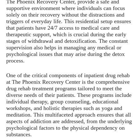
The Phoenix Recovery Center, provide a safe and
supportive environment where individuals can focus
solely on their recovery without the distractions and
triggers of everyday life. This residential setup ensures
that patients have 24/7 access to medical care and
therapeutic support, which is crucial during the early
stages of withdrawal and detoxification. The constant
supervision also helps in managing any medical or
psychological issues that may arise during the detox
process.
One of the critical components of inpatient drug rehab
at The Phoenix Recovery Center is the comprehensive
drug rehab treatment programs tailored to meet the
diverse needs of their patients. These programs include
individual therapy, group counseling, educational
workshops, and holistic therapies such as yoga and
meditation. This multifaceted approach ensures that all
aspects of addiction are addressed, from the underlying
psychological factors to the physical dependency on
substances.