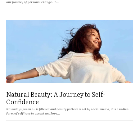
our journey of personal change. It...
Natural Beauty: A Journey to Self-
Confidence
Nowadays, when all is filtered and beauty pattern is set by social media, it is a radical
form of self-love to accept and love...