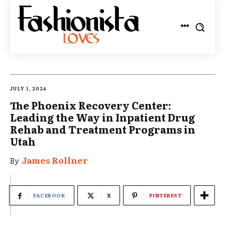
JULY 1, 2024
The Phoenix Recovery Center:
Leading the Way in Inpatient Drug
Rehab and Treatment Programs in
Utah
James Rollner
By
FACEBOOK
X
PINTEREST