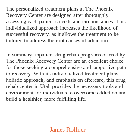
The personalized treatment plans at The Phoenix
Recovery Center are designed after thoroughly
assessing each patient’s needs and circumstances. This
individualized approach increases the likelihood of
successful recovery, as it allows the treatment to be
tailored to address the root causes of addiction.
In summary, inpatient drug rehab programs offered by
The Phoenix Recovery Center are an excellent choice
for those seeking a comprehensive and supportive path
to recovery. With its individualized treatment plans,
holistic approach, and emphasis on aftercare, this drug
rehab center in Utah provides the necessary tools and
environment for individuals to overcome addiction and
build a healthier, more fulfilling life.
James Rollner