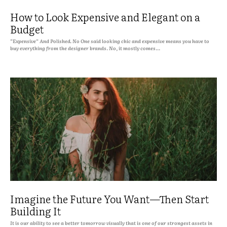
How to Look Expensive and Elegant on a
Budget
“Expensive” And Polished. No One said looking chic and expensive means you have to
buy everything from the designer brands. No, it mostly comes...
Imagine the Future You Want—Then Start
Building It
It is our ability to see a better tomorrow visually that is one of our strongest assets in