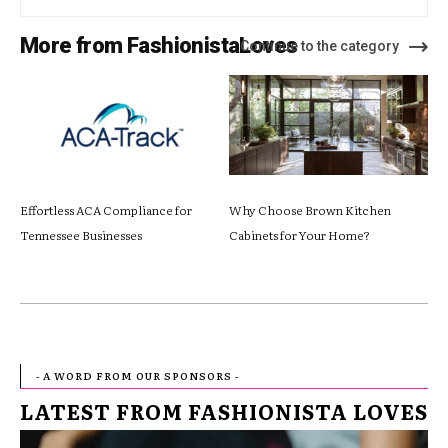
More from FashionistaLoves
Continue to the category
Effortless ACA Compliance for
Why Choose Brown Kitchen
Tennessee Businesses
Cabinets for Your Home?
- A WORD FROM OUR SPONSORS -
LATEST FROM FASHIONISTA LOVES