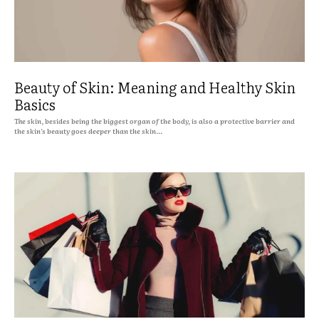
Beauty of Skin: Meaning and Healthy Skin
Basics
The skin, besides being the biggest organ of the body, is also a protective barrier and
the skin's beauty goes deeper than the skin...