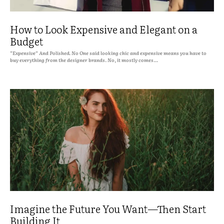
How to Look Expensive and Elegant on a
Budget
“Expensive” And Polished. No One said looking chic and expensive means you have to
buy everything from the designer brands. No, it mostly comes...
Imagine the Future You Want—Then Start
Building It