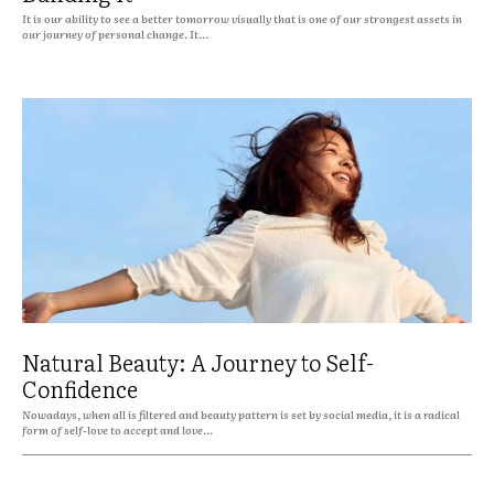
It is our ability to see a better tomorrow visually that is one of our strongest assets in
our journey of personal change. It...
Natural Beauty: A Journey to Self-
Confidence
Nowadays, when all is filtered and beauty pattern is set by social media, it is a radical
form of self-love to accept and love...