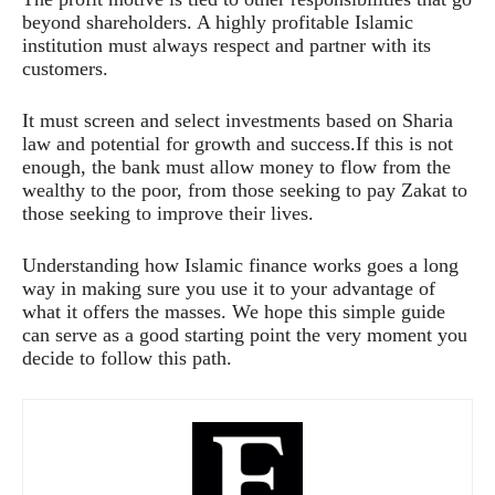
beyond shareholders. A highly profitable Islamic
institution must always respect and partner with its
customers.
It must screen and select investments based on Sharia
law and potential for growth and success.If this is not
enough, the bank must allow money to flow from the
wealthy to the poor, from those seeking to pay Zakat to
those seeking to improve their lives.
Understanding how Islamic finance works goes a long
way in making sure you use it to your advantage of
what it offers the masses. We hope this simple guide
can serve as a good starting point the very moment you
decide to follow this path.