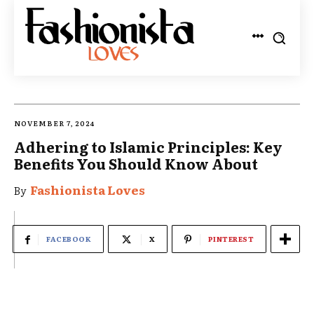
NOVEMBER 7, 2024
Adhering to Islamic Principles: Key
Benefits You Should Know About
Fashionista Loves
By
FACEBOOK
X
PINTEREST