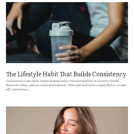
The Lifestyle Habit That Builds Consistency
Consistency is the silent engine driving major transformations in business health
financial status, and personal development. Although motivation might flicker on and
off, consistency...