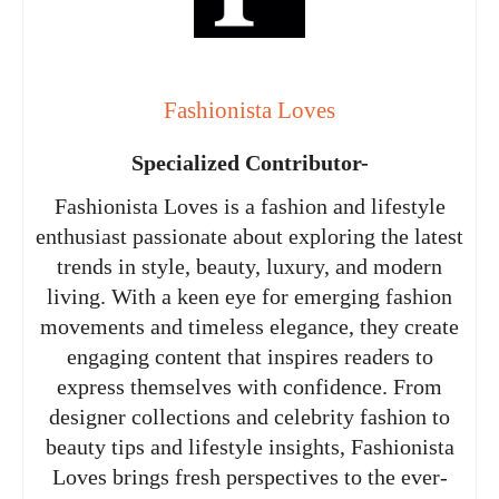
Fashionista Loves
Specialized Contributor-
Fashionista Loves is a fashion and lifestyle
enthusiast passionate about exploring the latest
trends in style, beauty, luxury, and modern
living. With a keen eye for emerging fashion
movements and timeless elegance, they create
engaging content that inspires readers to
express themselves with confidence. From
designer collections and celebrity fashion to
beauty tips and lifestyle insights, Fashionista
Loves brings fresh perspectives to the ever-