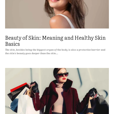
Beauty of Skin: Meaning and Healthy Skin
Basics
The skin, besides being the biggest organ of the body, is also a protective barrier and
the skin's beauty goes deeper than the skin...