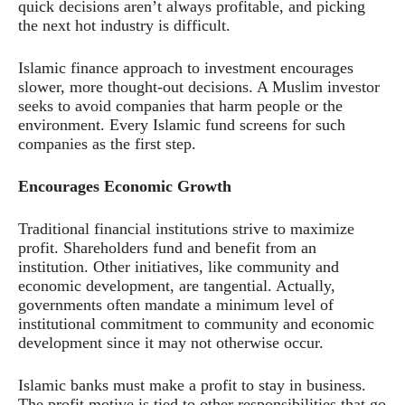
quick decisions aren’t always profitable, and picking
the next hot industry is difficult.
Islamic finance approach to investment encourages
slower, more thought-out decisions. A Muslim investor
seeks to avoid companies that harm people or the
environment. Every Islamic fund screens for such
companies as the first step.
Encourages Economic Growth
Traditional financial institutions strive to maximize
profit. Shareholders fund and benefit from an
institution. Other initiatives, like community and
economic development, are tangential. Actually,
governments often mandate a minimum level of
institutional commitment to community and economic
development since it may not otherwise occur.
Islamic banks must make a profit to stay in business.
The profit motive is tied to other responsibilities that go