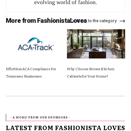
evolving world of fashion.
More from FashionistaLoves
Continue to the category
Effortless ACA Compliance for
Why Choose Brown Kitchen
Tennessee Businesses
Cabinets for Your Home?
- A WORD FROM OUR SPONSORS -
LATEST FROM FASHIONISTA LOVES