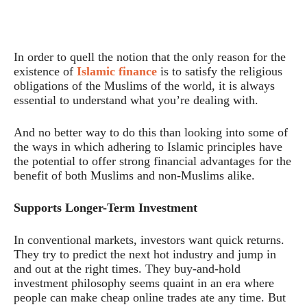
In order to quell the notion that the only reason for the
existence of
Islamic finance
is to satisfy the religious
obligations of the Muslims of the world, it is always
essential to understand what you’re dealing with.
And no better way to do this than looking into some of
the ways in which adhering to Islamic principles have
the potential to offer strong financial advantages for the
benefit of both Muslims and non-Muslims alike.
Supports Longer-Term Investment
In conventional markets, investors want quick returns.
They try to predict the next hot industry and jump in
and out at the right times. They buy-and-hold
investment philosophy seems quaint in an era where
people can make cheap online trades ate any time. But