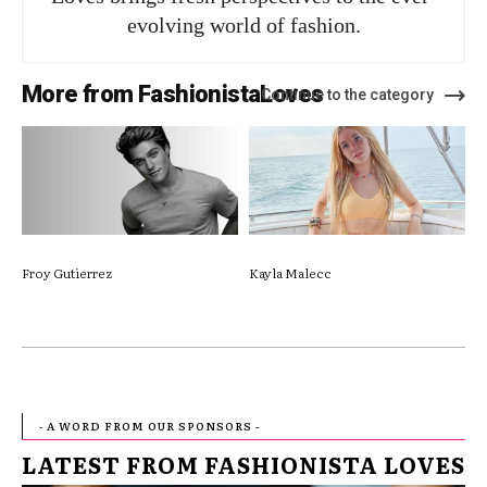
evolving world of fashion.
More from FashionistaLoves
Continue to the category
Froy Gutierrez
Kayla Malecc
- A WORD FROM OUR SPONSORS -
LATEST FROM FASHIONISTA LOVES