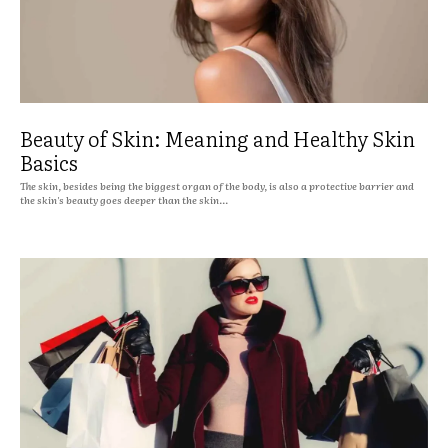
Beauty of Skin: Meaning and Healthy Skin
Basics
The skin, besides being the biggest organ of the body, is also a protective barrier and
the skin's beauty goes deeper than the skin...