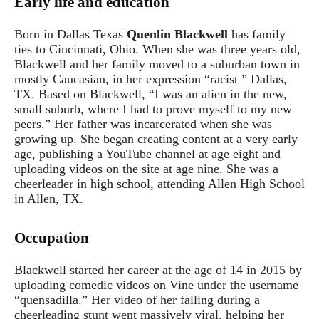
Early life and education
Born in Dallas Texas
Quenlin Blackwell
has family
ties to Cincinnati, Ohio. When she was three years old,
Blackwell and her family moved to a suburban town in
mostly Caucasian, in her expression “racist ” Dallas,
TX. Based on Blackwell, “I was an alien in the new,
small suburb, where I had to prove myself to my new
peers.” Her father was incarcerated when she was
growing up. She began creating content at a very early
age, publishing a YouTube channel at age eight and
uploading videos on the site at age nine. She was a
cheerleader in high school, attending Allen High School
in Allen, TX.
Occupation
Blackwell started her career at the age of 14 in 2015 by
uploading comedic videos on Vine under the username
“quensadilla.” Her video of her falling during a
cheerleading stunt went massively viral, helping her