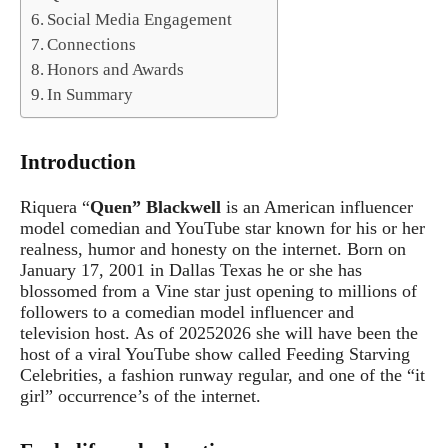
Social Media Engagement
Connections
Honors and Awards
In Summary
Introduction
Riquera “
Quen” Blackwell
is an American influencer
model comedian and YouTube star known for his or her
realness, humor and honesty on the internet. Born on
January 17, 2001 in Dallas Texas he or she has
blossomed from a Vine star just opening to millions of
followers to a comedian model influencer and
television host. As of 20252026 she will have been the
host of a viral YouTube show called Feeding Starving
Celebrities, a fashion runway regular, and one of the “it
girl” occurrence’s of the internet.