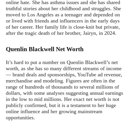
online hate. She has asthma issues and she has shared
truthful stories about her childhood and struggles. She
moved to Los Angeles as a teenager and depended on
or lived with friends and influencers in the early days
of her career. Her family life is close-knit but private,
after the tragic death of her brother, Jairyn, in 2024.
Quenlin Blackwell Net Worth
It’s hard to put a number on Quenlin Blackwell’s net
worth, as she has so many different streams of income
— brand deals and sponsorships, YouTube ad revenue,
merchandise and modeling. Figures are often in the
range of hundreds of thousands to several millions of
dollars, with some analyses suggesting annual earnings
in the low to mid millions. Her exact net worth is not
publicly confirmed, but it is a testament to her huge
online influence and her growing mainstream
opportunities.