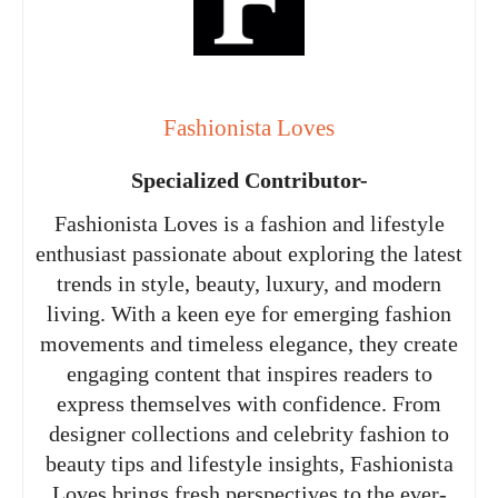
Fashionista Loves
Specialized Contributor-
Fashionista Loves is a fashion and lifestyle
enthusiast passionate about exploring the latest
trends in style, beauty, luxury, and modern
living. With a keen eye for emerging fashion
movements and timeless elegance, they create
engaging content that inspires readers to
express themselves with confidence. From
designer collections and celebrity fashion to
beauty tips and lifestyle insights, Fashionista
Loves brings fresh perspectives to the ever-