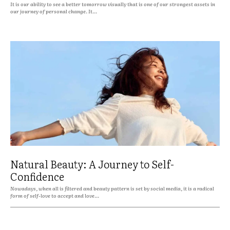
It is our ability to see a better tomorrow visually that is one of our strongest assets in
our journey of personal change. It...
Natural Beauty: A Journey to Self-
Confidence
Nowadays, when all is filtered and beauty pattern is set by social media, it is a radical
form of self-love to accept and love...