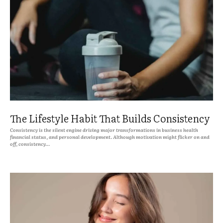
The Lifestyle Habit That Builds Consistency
Consistency is the silent engine driving major transformations in business health
financial status, and personal development. Although motivation might flicker on and
off, consistency...