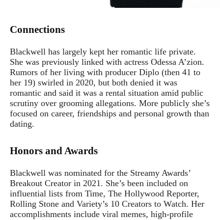
Connections
Blackwell has largely kept her romantic life private.
She was previously linked with actress Odessa A’zion.
Rumors of her living with producer Diplo (then 41 to
her 19) swirled in 2020, but both denied it was
romantic and said it was a rental situation amid public
scrutiny over grooming allegations. More publicly she’s
focused on career, friendships and personal growth than
dating.
Honors and Awards
Blackwell was nominated for the Streamy Awards’
Breakout Creator in 2021. She’s been included on
influential lists from Time, The Hollywood Reporter,
Rolling Stone and Variety’s 10 Creators to Watch. Her
accomplishments include viral memes, high-profile