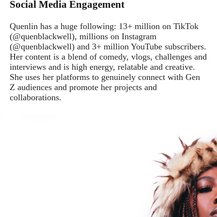
Social Media Engagement
Quenlin has a huge following: 13+ million on TikTok
(@quenblackwell), millions on Instagram
(@quenblackwell) and 3+ million YouTube subscribers.
Her content is a blend of comedy, vlogs, challenges and
interviews and is high energy, relatable and creative.
She uses her platforms to genuinely connect with Gen
Z audiences and promote her projects and
collaborations.