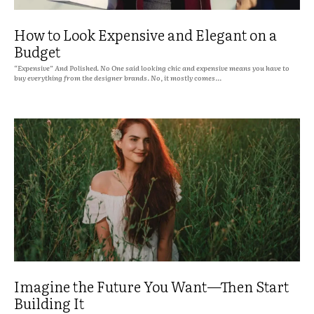
How to Look Expensive and Elegant on a
Budget
“Expensive” And Polished. No One said looking chic and expensive means you have to
buy everything from the designer brands. No, it mostly comes...
Imagine the Future You Want—Then Start
Building It