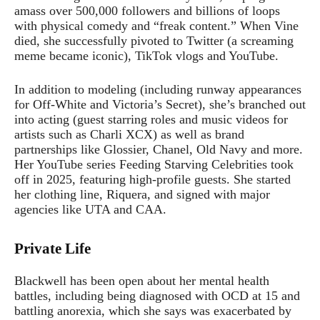
amass over 500,000 followers and billions of loops
with physical comedy and “freak content.” When Vine
died, she successfully pivoted to Twitter (a screaming
meme became iconic), TikTok vlogs and YouTube.
In addition to modeling (including runway appearances
for Off-White and Victoria’s Secret), she’s branched out
into acting (guest starring roles and music videos for
artists such as Charli XCX) as well as brand
partnerships like Glossier, Chanel, Old Navy and more.
Her YouTube series Feeding Starving Celebrities took
off in 2025, featuring high-profile guests. She started
her clothing line, Riquera, and signed with major
agencies like UTA and CAA.
Private Life
Blackwell has been open about her mental health
battles, including being diagnosed with OCD at 15 and
battling anorexia, which she says was exacerbated by