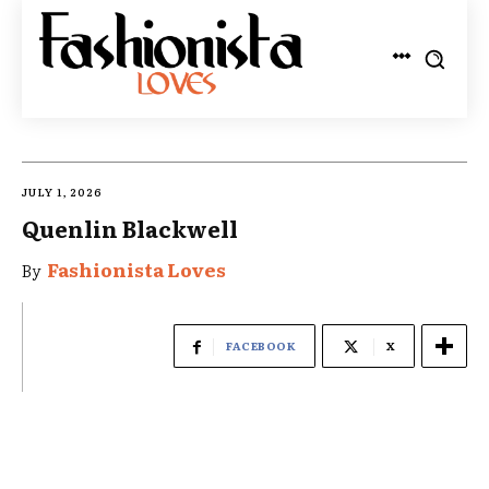
JULY 1, 2026
Quenlin Blackwell
Fashionista Loves
By
FACEBOOK
X