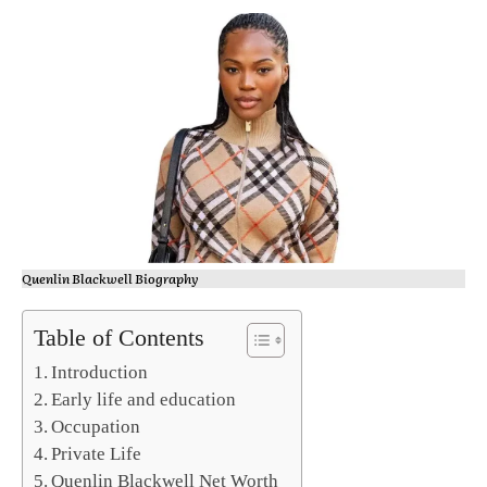
Quenlin Blackwell Biography
Table of Contents
Introduction
Early life and education
Occupation
Private Life
Quenlin Blackwell Net Worth