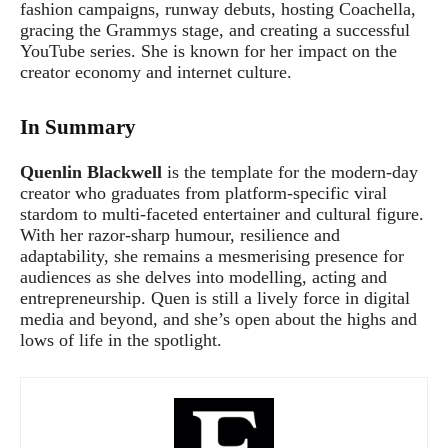
fashion campaigns, runway debuts, hosting Coachella,
gracing the Grammys stage, and creating a successful
YouTube series. She is known for her impact on the
creator economy and internet culture.
In Summary
Quenlin Blackwell
is the template for the modern-day
creator who graduates from platform-specific viral
stardom to multi-faceted entertainer and cultural figure.
With her razor-sharp humour, resilience and
adaptability, she remains a mesmerising presence for
audiences as she delves into modelling, acting and
entrepreneurship. Quen is still a lively force in digital
media and beyond, and she’s open about the highs and
lows of life in the spotlight.