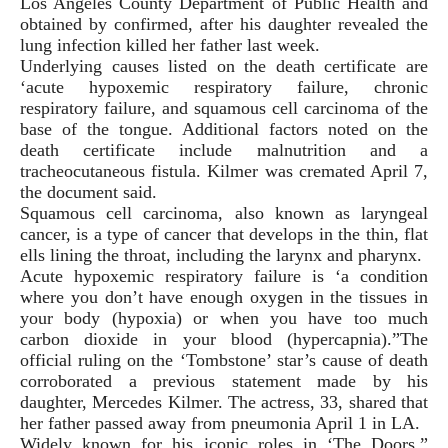
Los Angeles County Department of Public Health and
obtained by confirmed, after his daughter revealed the
lung infection killed her father last week.
Underlying causes listed on the death certificate are
‘acute hypoxemic respiratory failure, chronic
respiratory failure, and squamous cell carcinoma of the
base of the tongue. Additional factors noted on the
death certificate include malnutrition and a
tracheocutaneous fistula. Kilmer was cremated April 7,
the document said.
Squamous cell carcinoma, also known as laryngeal
cancer, is a type of cancer that develops in the thin, flat
ells lining the throat, including the larynx and pharynx.
Acute hypoxemic respiratory failure is ‘a condition
where you don’t have enough oxygen in the tissues in
your body (hypoxia) or when you have too much
carbon dioxide in your blood (hypercapnia).”The
official ruling on the ‘Tombstone’ star’s cause of death
corroborated a previous statement made by his
daughter, Mercedes Kilmer. The actress, 33, shared that
her father passed away from pneumonia April 1 in LA.
Widely known for his iconic roles in ‘The Doors,”