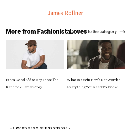
James Rollner
More from FashionistaLoves
Continue to the category
From Good Kid to Rap Icon: The
What Is Kevin Hart’s Net Worth?
Kendrick Lamar Story
Everything You Need To Know
- A WORD FROM OUR SPONSORS -