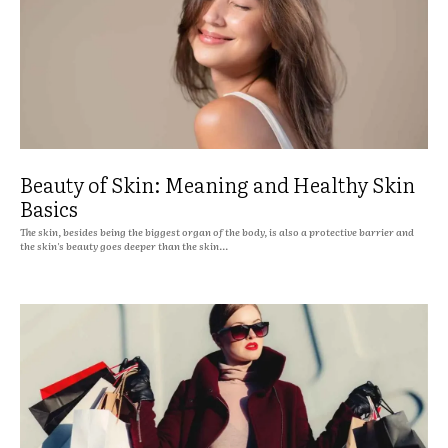
Beauty of Skin: Meaning and Healthy Skin
Basics
The skin, besides being the biggest organ of the body, is also a protective barrier and
the skin's beauty goes deeper than the skin...