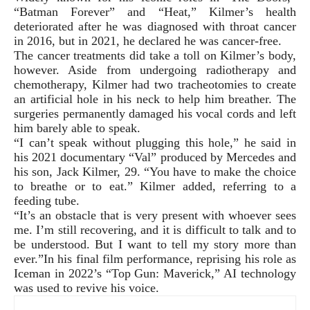
“Batman Forever” and “Heat,” Kilmer’s health
deteriorated after he was diagnosed with throat cancer
in 2016, but in 2021, he declared he was cancer-free.
The cancer treatments did take a toll on Kilmer’s body,
however. Aside from undergoing radiotherapy and
chemotherapy, Kilmer had two tracheotomies to create
an artificial hole in his neck to help him breather. The
surgeries permanently damaged his vocal cords and left
him barely able to speak.
“I can’t speak without plugging this hole,” he said in
his 2021 documentary “Val” produced by Mercedes and
his son, Jack Kilmer, 29. “You have to make the choice
to breathe or to eat.” Kilmer added, referring to a
feeding tube.
“It’s an obstacle that is very present with whoever sees
me. I’m still recovering, and it is difficult to talk and to
be understood. But I want to tell my story more than
ever.”In his final film performance, reprising his role as
Iceman in 2022’s “Top Gun: Maverick,” AI technology
was used to revive his voice.