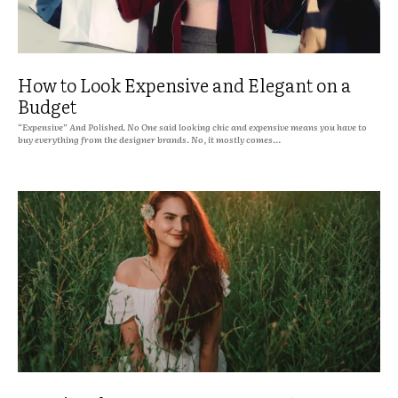
How to Look Expensive and Elegant on a
Budget
“Expensive” And Polished. No One said looking chic and expensive means you have to
buy everything from the designer brands. No, it mostly comes...