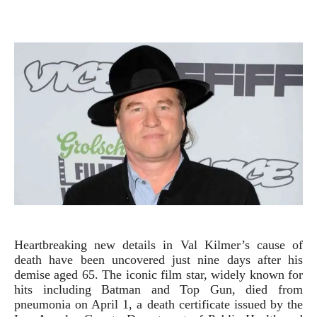
Heartbreaking new details in Val Kilmer’s cause of
death have been uncovered just nine days after his
demise aged 65. The iconic film star, widely known for
hits including Batman and Top Gun, died from
pneumonia on April 1, a death certificate issued by the