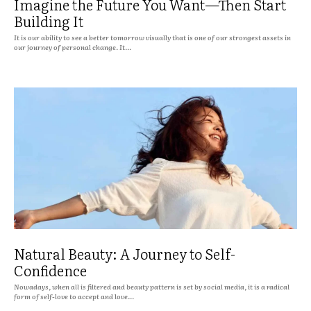
Imagine the Future You Want—Then Start
Building It
It is our ability to see a better tomorrow visually that is one of our strongest assets in
our journey of personal change. It...
Natural Beauty: A Journey to Self-
Confidence
Nowadays, when all is filtered and beauty pattern is set by social media, it is a radical
form of self-love to accept and love...