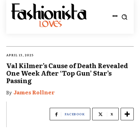
APRIL 13, 2025
Val Kilmer’s Cause of Death Revealed
One Week After ‘Top Gun’ Star’s
Passing
James Rollner
By
FACEBOOK
X