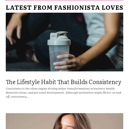
LATEST FROM FASHIONISTA LOVES
The Lifestyle Habit That Builds Consistency
Consistency is the silent engine driving major transformations in business health
financial status, and personal development. Although motivation might flicker on and
off, consistency...